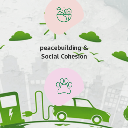
peacebuilding &
Social Cohesion