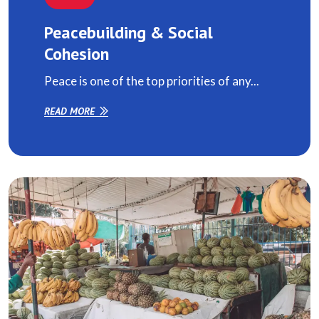
Peacebuilding & Social
Cohesion
Peace is one of the top priorities of any...
READ MORE