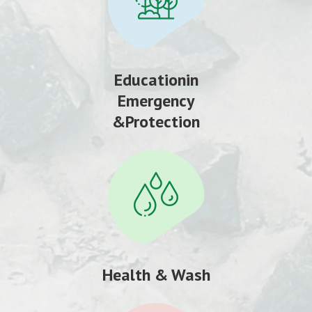
Educationin
Emergency
&Protection
Health & Wash