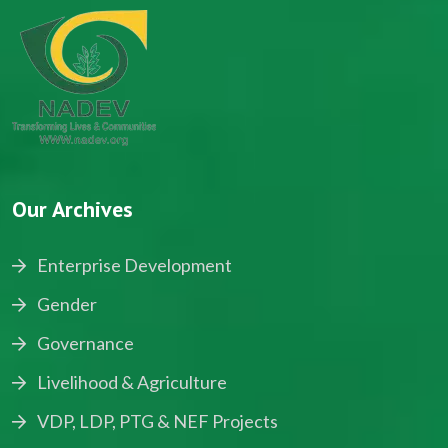
Our Archives
Enterprise Development
Gender
Governance
Livelihood & Agriculture
VDP, LDP, PTG & NEF Projects