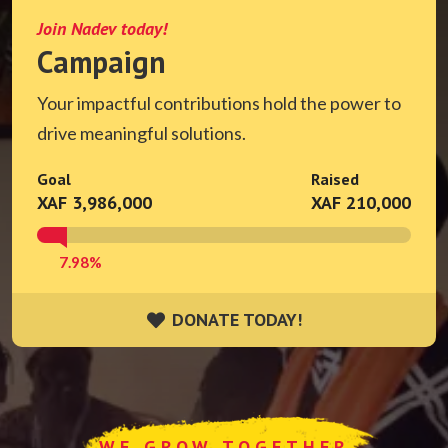
Join Nadev today!
Campaign
Your impactful contributions hold the power to
drive meaningful solutions.
Goal
Raised
XAF 3,986,000
XAF 210,000
7.98%
DONATE TODAY!
DONATE TODAY!
WE GROW TOGETHER