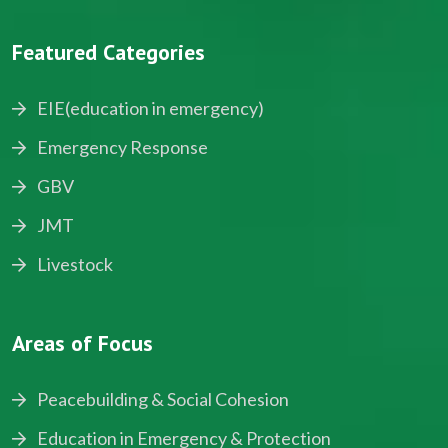
Featured Categories
EIE(education in emergency)
Emergency Response
GBV
JMT
Livestock
Areas of Focus
Peacebuilding & Social Cohesion
Education in Emergency & Protection