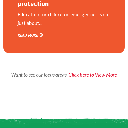
protection
Education for children in emergencies is not
just about...
READ MORE
Want to see our focus areas.
Click here to View More