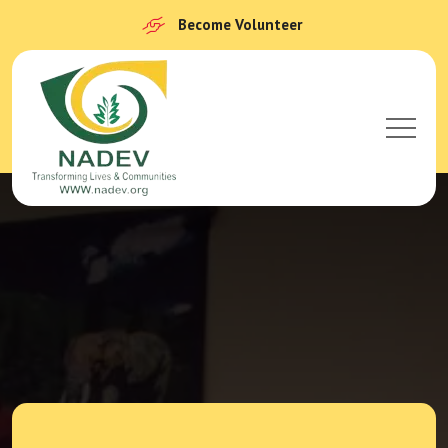
Become Volunteer