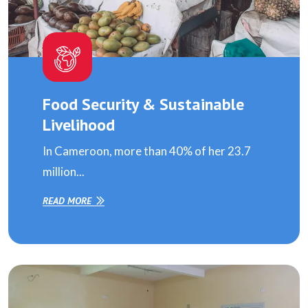
Food Security & Sustainable
Livelihood
In Cameroon, more than 40% of her 23.7
million...
READ MORE