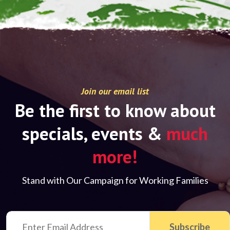
Join our email list
Be the first to know about
specials, events &
much
more!
Stand with Our Campaign for Working Families