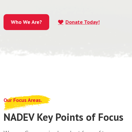
Who We Are?
Donate Today!
Who We Are?
Our Focus Areas.
NADEV Key Points of Focus