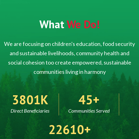
What
We Do!
We are focusing on children's education, food security
and sustainable livelihoods, community health and
social cohesion too create empowered, sustainable
communities living in harmony
5000
60
Direct Beneficiaries
Communities Served
30000