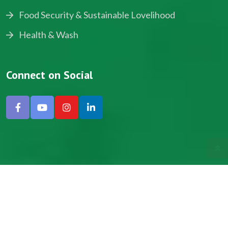
Food Security & Sustainable Lovelihood
Health & Wash
Connect on Social
Copyright © 2024, NADEV All Rights Reserved.
Designed by SNICK.
Site Map
Privacy policy
Terms & Conditions