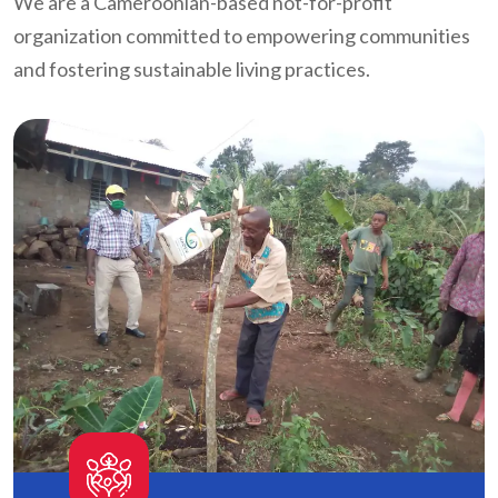
We are a Cameroonian-based not-for-profit
organization committed to empowering communities
and fostering sustainable living practices.