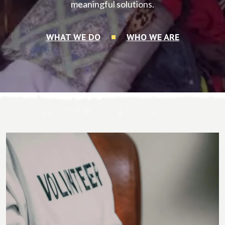
meaningful solutions.
WHAT WE DO
WHO WE ARE