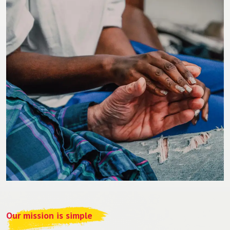
Our mission is simple