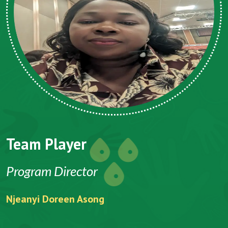
Team Player
Program Director
Njeanyi Doreen Asong
F