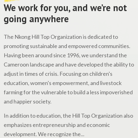
We work for you, and we’re not
going anywhere
The Nkong Hill Top Organization is dedicated to
promoting sustainable and empowered communities.
Having been around since 1996, we understand the
Cameroon landscape and have developed the ability to
adjust in times of crisis. Focusing on children's
education, women's empowerment, and livestock
farming for the vulnerable to build a less impoverished
and happier society.
In addition to education, the Hill Top Organization also
emphasizes entrepreneurship and economic
development. We recognize the...