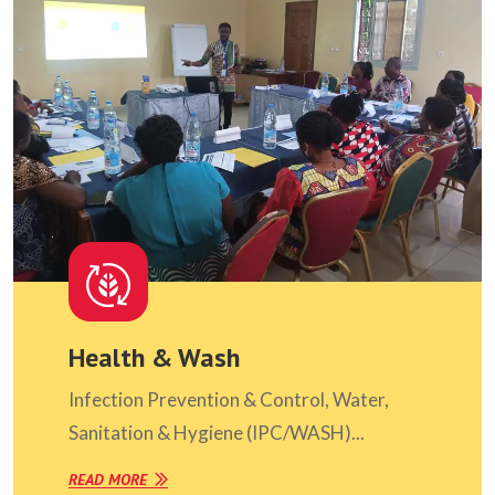
Health & Wash
Infection Prevention & Control, Water,
Sanitation & Hygiene (IPC/WASH)...
READ MORE