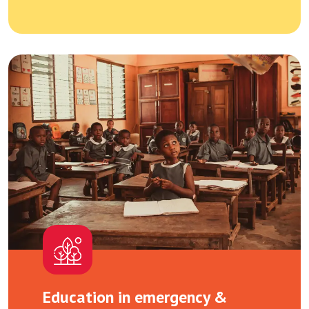
Education in emergency &