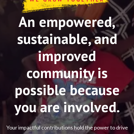
An empowered,
sustainable, and
improved
community is
possible because
you are involved.
Your impactful contributions hold the power to drive