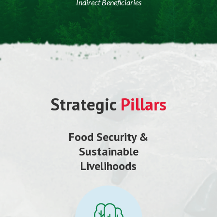
Indirect Beneficiaries
Strategic
Pillars
Food Security &
Sustainable
Livelihoods