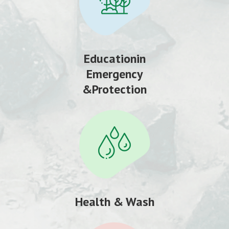
Educationin
Emergency
&Protection
Health & Wash