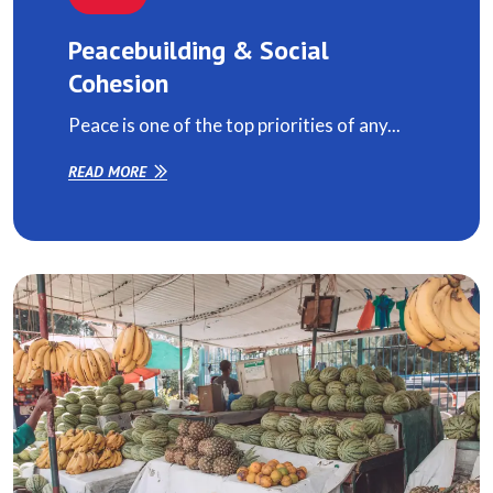
Peacebuilding & Social
Cohesion
Peace is one of the top priorities of any...
READ MORE