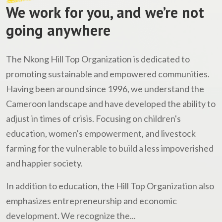
We work for you, and we’re not
going anywhere
The Nkong Hill Top Organization is dedicated to
promoting sustainable and empowered communities.
Having been around since 1996, we understand the
Cameroon landscape and have developed the ability to
adjust in times of crisis. Focusing on children's
education, women's empowerment, and livestock
farming for the vulnerable to build a less impoverished
and happier society.
In addition to education, the Hill Top Organization also
emphasizes entrepreneurship and economic
development. We recognize the...