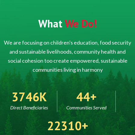
What
We Do!
We are focusing on children's education, food security
and sustainable livelihoods, community health and
social cohesion too create empowered, sustainable
communities living in harmony
5000
60
Direct Beneficiaries
Communities Served
30000