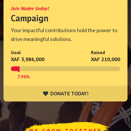
Join Nadev today!
Campaign
Your impactful contributions hold the power to
drive meaningful solutions.
Goal
Raised
XAF 3,986,000
XAF 210,000
7.98%
DONATE TODAY!
DONATE TODAY!
WE GROW TOGETHER