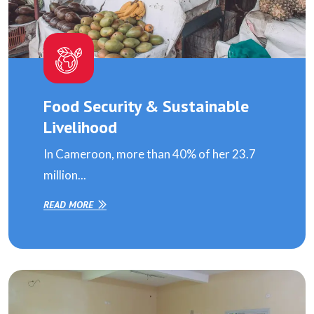
Food Security & Sustainable
Livelihood
In Cameroon, more than 40% of her 23.7
million...
READ MORE