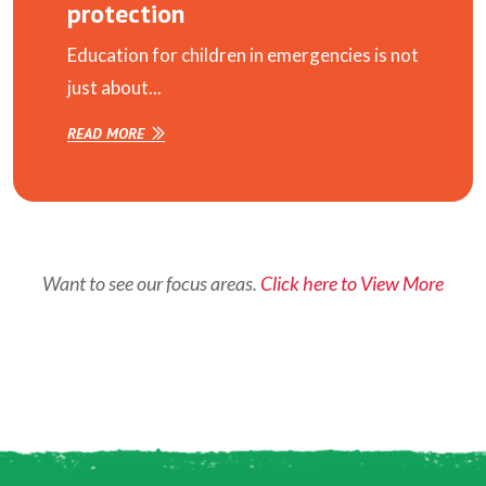
protection
Education for children in emergencies is not
just about...
READ MORE
Want to see our focus areas.
Click here to View More