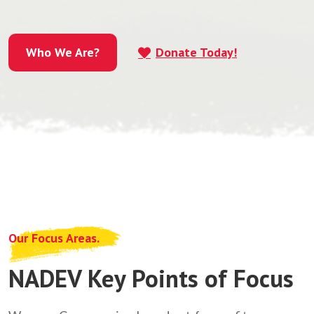
Who We Are?
Donate Today!
Who We Are?
Our Focus Areas.
NADEV Key Points of Focus