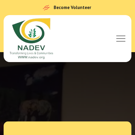
Become Volunteer