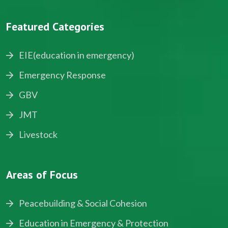
Featured Categories
EIE(education in emergency)
Emergency Response
GBV
JMT
Livestock
Areas of Focus
Peacebuilding & Social Cohesion
Education in Emergency & Protection