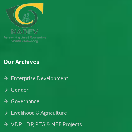
Our Archives
Enterprise Development
Gender
Governance
Livelihood & Agriculture
VDP, LDP, PTG & NEF Projects