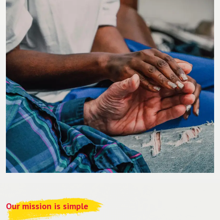
Our mission is simple