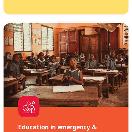
Education in emergency &