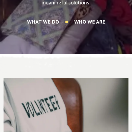
meaningful solutions.
WHAT WE DO
WHO WE ARE