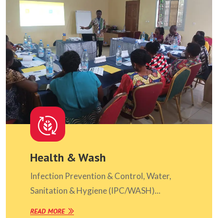
Health & Wash
Infection Prevention & Control, Water,
Sanitation & Hygiene (IPC/WASH)...
READ MORE