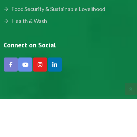
Food Security & Sustainable Lovelihood
Health & Wash
Connect on Social
Copyright © 2024, NADEV All Rights Reserved.
Designed by SNICK.
Site Map
Privacy policy
Terms & Conditions