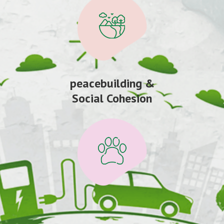
peacebuilding &
Social Cohesion