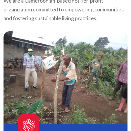
We are a Cameroonian-based not-for-profit
organization committed to empowering communities
and fostering sustainable living practices.