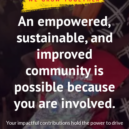
An empowered,
sustainable, and
improved
community is
possible because
you are involved.
Your impactful contributions hold the power to drive