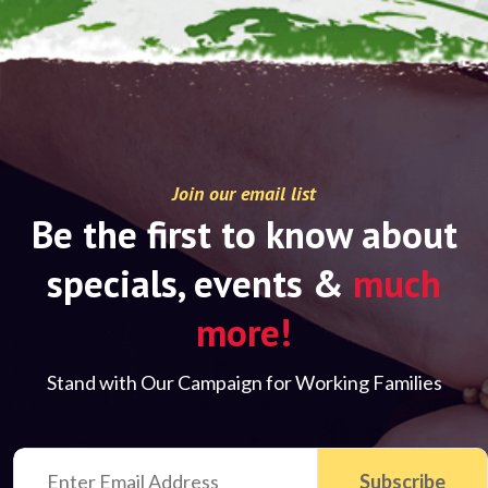
Join our email list
Be the first to know about
specials, events &
much
more!
Stand with Our Campaign for Working Families