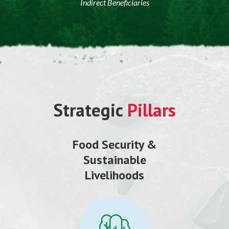
Indirect Beneficiaries
Strategic
Pillars
Food Security &
Sustainable
Livelihoods