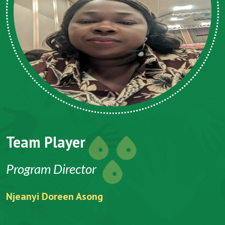
m Player
Team 
ram Director
CEO
yi Doreen Asong
Folefack