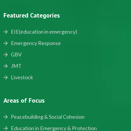
Featured Categories
EIE(education in emergency)
Emergency Response
GBV
JMT
Livestock
Areas of Focus
Peacebuilding & Social Cohesion
Education in Emergency & Protection