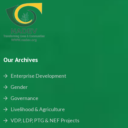
Our Archives
Enterprise Development
Gender
Governance
Livelihood & Agriculture
VDP, LDP, PTG & NEF Projects