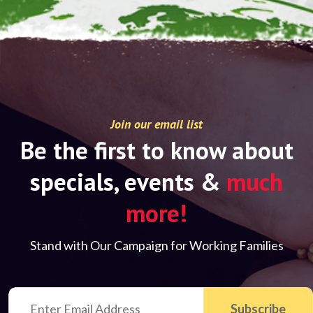
Join our email list
Be the first to know about
specials, events &
much
more!
Stand with Our Campaign for Working Families