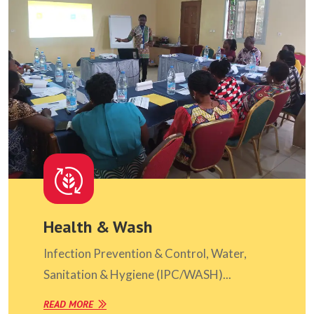
Health & Wash
Infection Prevention & Control, Water,
Sanitation & Hygiene (IPC/WASH)...
READ MORE