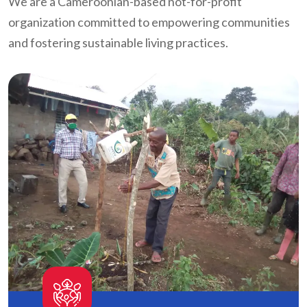
We are a Cameroonian-based not-for-profit
organization committed to empowering communities
and fostering sustainable living practices.