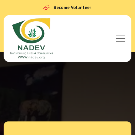
Become Volunteer