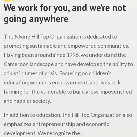
We work for you, and we’re not
going anywhere
The Nkong Hill Top Organization is dedicated to
promoting sustainable and empowered communities.
Having been around since 1996, we understand the
Cameroon landscape and have developed the ability to
adjust in times of crisis. Focusing on children's
education, women's empowerment, and livestock
farming for the vulnerable to build a less impoverished
and happier society.
In addition to education, the Hill Top Organization also
emphasizes entrepreneurship and economic
development. We recognize the...