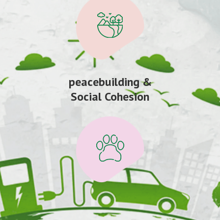
peacebuilding &
Social Cohesion