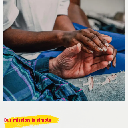
Our mission is simple