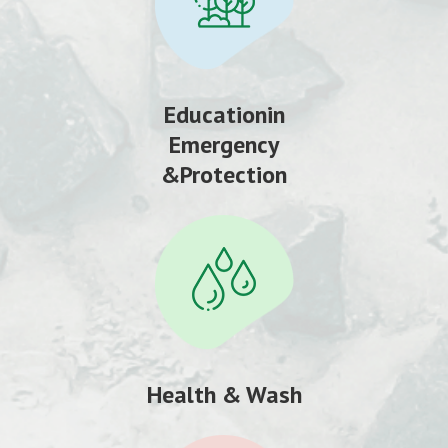
Educationin
Emergency
&Protection
Health & Wash