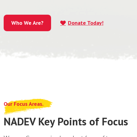
Who We Are?
Donate Today!
Who We Are?
Our Focus Areas.
NADEV Key Points of Focus