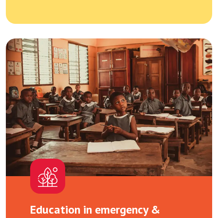
Education in emergency &