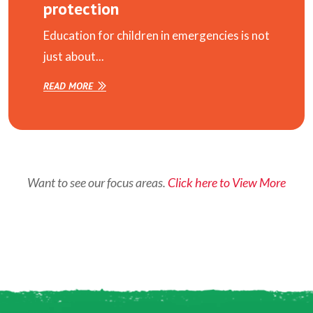
protection
Education for children in emergencies is not
just about...
READ MORE
Want to see our focus areas.
Click here to View More