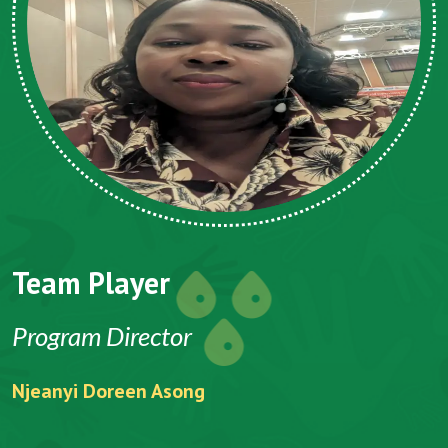
Team Player
Program Director
Njeanyi Doreen Asong
F