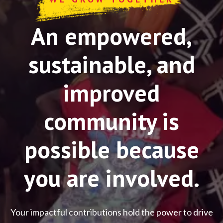
An empowered,
sustainable, and
improved
community is
possible because
you are involved.
Your impactful contributions hold the power to drive