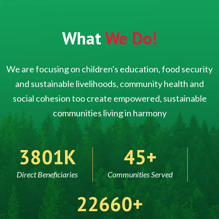
What
We Do!
We are focusing on children's education, food security
and sustainable livelihoods, community health and
social cohesion too create empowered, sustainable
communities living in harmony
5000
60
Direct Beneficiaries
Communities Served
30000