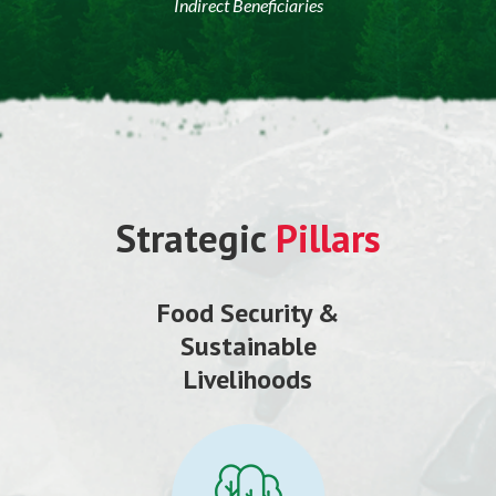
Indirect Beneficiaries
Strategic
Pillars
Food Security &
Sustainable
Livelihoods