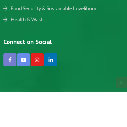
Food Security & Sustainable Lovelihood
Health & Wash
Connect on Social
Copyright © 2024, NADEV All Rights Reserved.
Designed by SNICK.
Site Map
Privacy policy
Terms & Conditions