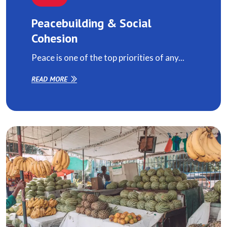
Peacebuilding & Social
Cohesion
Peace is one of the top priorities of any...
READ MORE