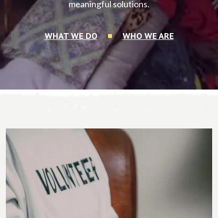
meaningful solutions.
WHAT WE DO
WHO WE ARE