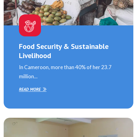
Food Security & Sustainable
Livelihood
In Cameroon, more than 40% of her 23.7
million...
READ MORE