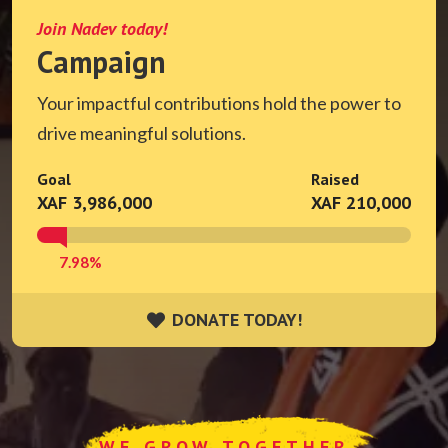
Join Nadev today!
Campaign
Your impactful contributions hold the power to
drive meaningful solutions.
Goal
Raised
XAF 3,986,000
XAF 210,000
7.98%
DONATE TODAY!
DONATE TODAY!
WE GROW TOGETHER