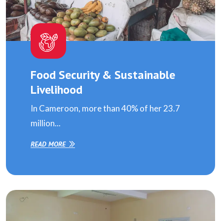
Food Security & Sustainable
Livelihood
In Cameroon, more than 40% of her 23.7
million...
READ MORE