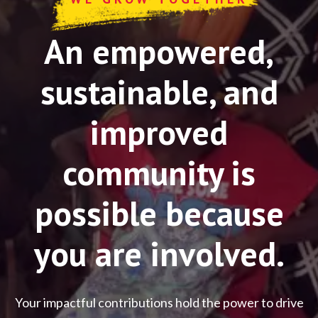
An empowered,
sustainable, and
improved
community is
possible because
you are involved.
Your impactful contributions hold the power to drive