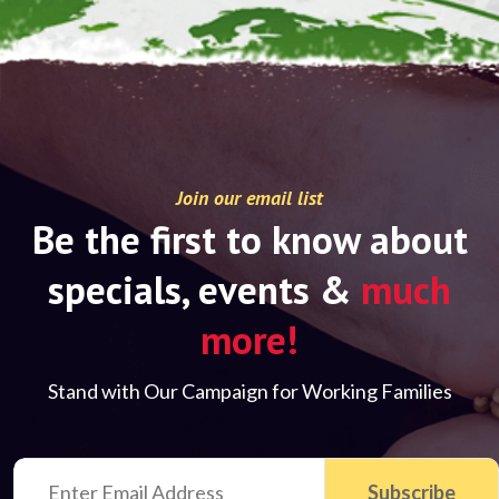
Join our email list
Be the first to know about
specials, events &
much
more!
Stand with Our Campaign for Working Families