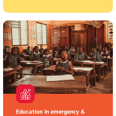
Education in emergency &