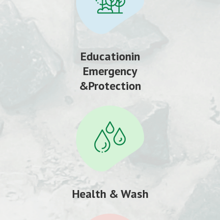
Educationin
Emergency
&Protection
Health & Wash