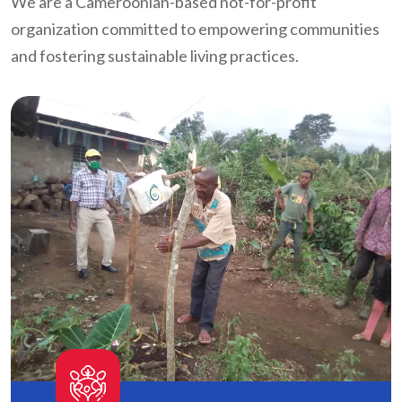
We are a Cameroonian-based not-for-profit
organization committed to empowering communities
and fostering sustainable living practices.