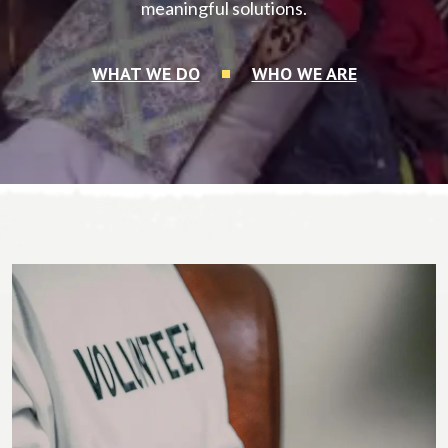
meaningful solutions.
WHAT WE DO
WHO WE ARE