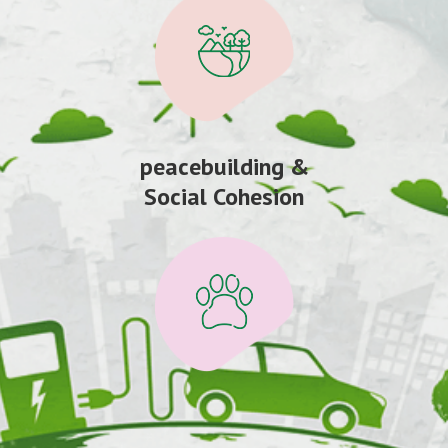
peacebuilding &
Social Cohesion