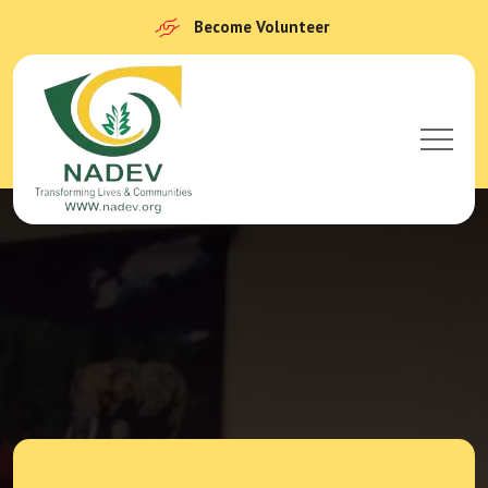
Become Volunteer