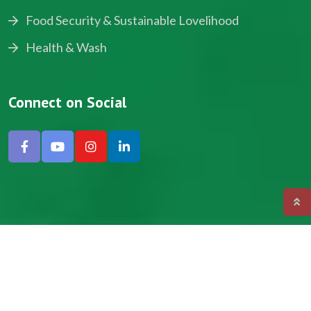
Food Security & Sustainable Lovelihood
Health & Wash
Connect on Social
Copyright © 2024, NADEV All Rights Reserved.
Designed by SNICK.
Site Map
Privacy policy
Terms & Conditions