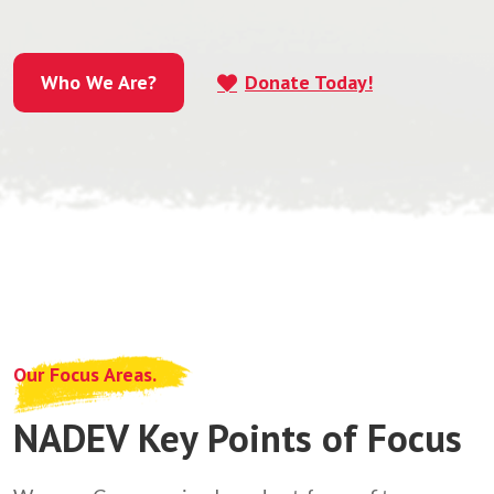
Who We Are?
Donate Today!
Who We Are?
Our Focus Areas.
NADEV Key Points of Focus