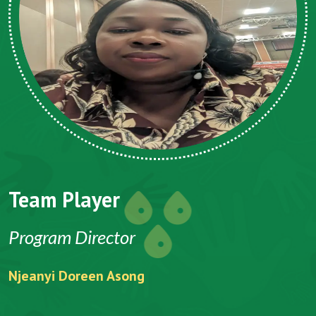
Team Player
Program Director
Njeanyi Doreen Asong
F