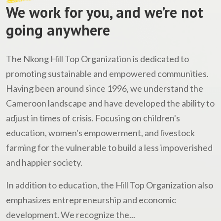
We work for you, and we’re not
going anywhere
The Nkong Hill Top Organization is dedicated to
promoting sustainable and empowered communities.
Having been around since 1996, we understand the
Cameroon landscape and have developed the ability to
adjust in times of crisis. Focusing on children's
education, women's empowerment, and livestock
farming for the vulnerable to build a less impoverished
and happier society.
In addition to education, the Hill Top Organization also
emphasizes entrepreneurship and economic
development. We recognize the...