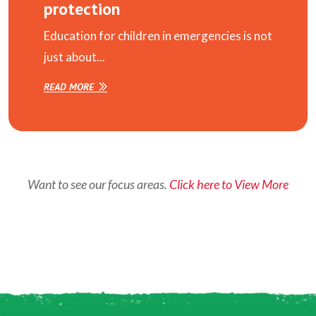
protection
Education for children in emergencies is not
just about...
READ MORE
Want to see our focus areas.
Click here to View More