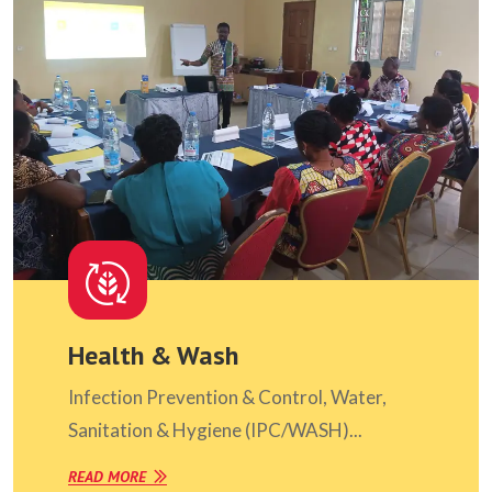
Health & Wash
Infection Prevention & Control, Water,
Sanitation & Hygiene (IPC/WASH)...
READ MORE