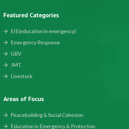
Featured Categories
EIE(education in emergency)
Emergency Response
GBV
JMT
Livestock
Areas of Focus
Peacebuilding & Social Cohesion
Education in Emergency & Protection