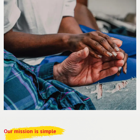
Our mission is simple