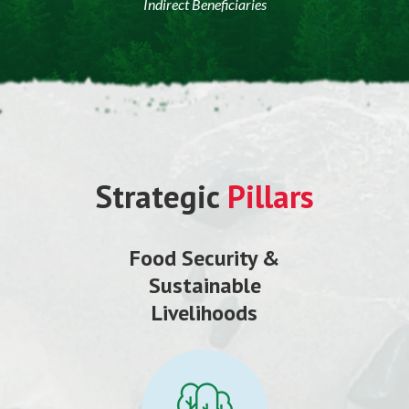
Indirect Beneficiaries
Strategic
Pillars
Food Security &
Sustainable
Livelihoods