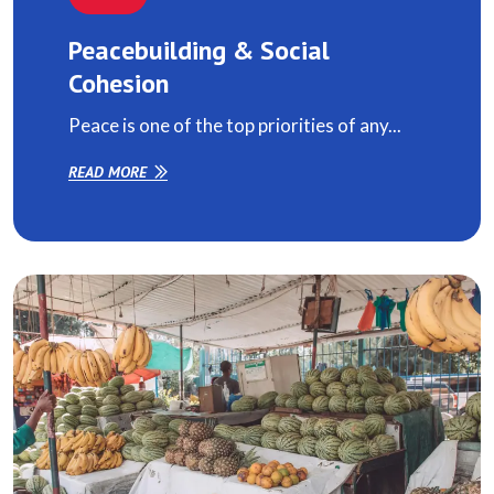
Peacebuilding & Social
Cohesion
Peace is one of the top priorities of any...
READ MORE