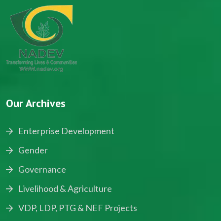
Our Archives
Enterprise Development
Gender
Governance
Livelihood & Agriculture
VDP, LDP, PTG & NEF Projects