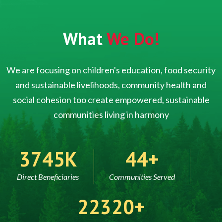
What
We Do!
We are focusing on children's education, food security
and sustainable livelihoods, community health and
social cohesion too create empowered, sustainable
communities living in harmony
5000
60
Direct Beneficiaries
Communities Served
30000