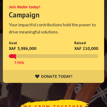
Join Nadev today!
Campaign
Your impactful contributions hold the power to
drive meaningful solutions.
Goal
Raised
XAF 3,986,000
XAF 210,000
7.98%
DONATE TODAY!
DONATE TODAY!
WE GROW TOGETHER