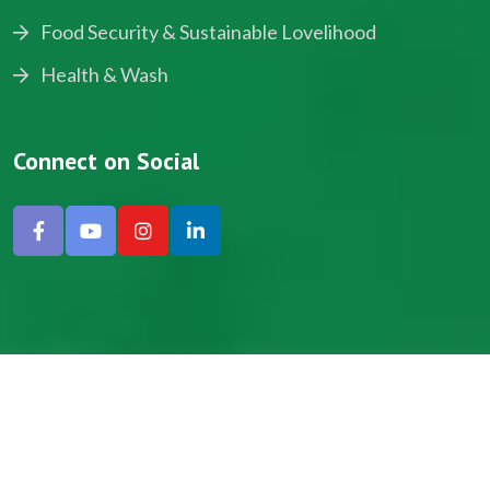
Food Security & Sustainable Lovelihood
Health & Wash
Connect on Social
Copyright © 2024, NADEV All Rights Reserved.
Designed by SNICK.
Site Map
Privacy policy
Terms & Conditions