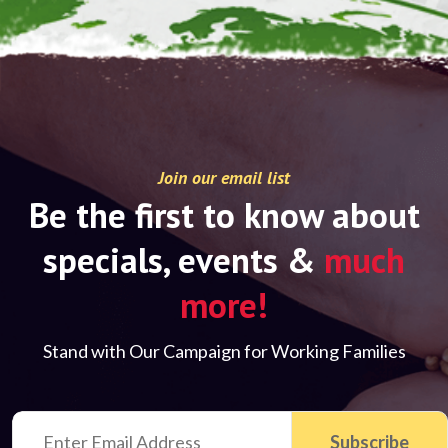
Join our email list
Be the first to know about
specials, events &
much
more!
Stand with Our Campaign for Working Families