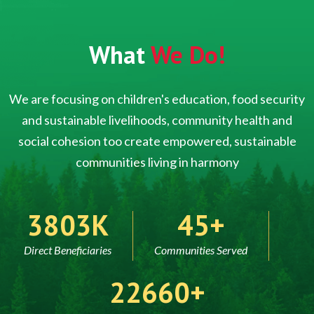
What
We Do!
We are focusing on children's education, food security
and sustainable livelihoods, community health and
social cohesion too create empowered, sustainable
communities living in harmony
5000
60
Direct Beneficiaries
Communities Served
30000