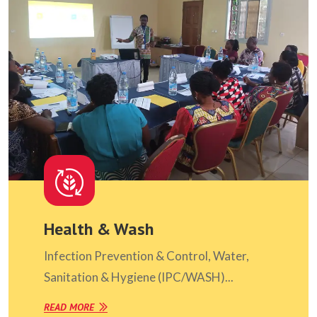
Health & Wash
Infection Prevention & Control, Water,
Sanitation & Hygiene (IPC/WASH)...
READ MORE