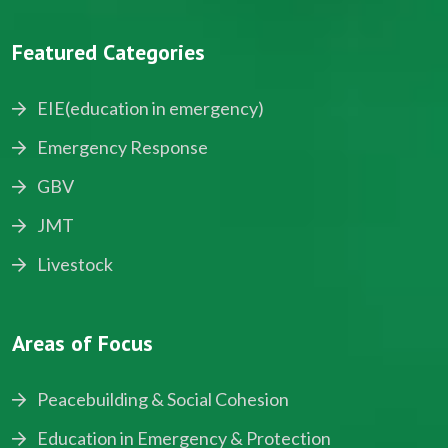
Featured Categories
EIE(education in emergency)
Emergency Response
GBV
JMT
Livestock
Areas of Focus
Peacebuilding & Social Cohesion
Education in Emergency & Protection