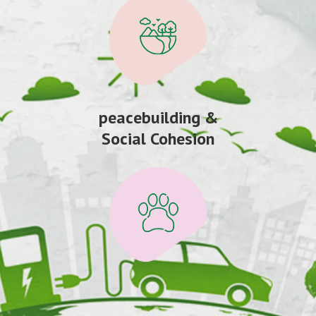
peacebuilding &
Social Cohesion