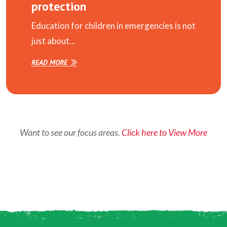
protection
Education for children in emergencies is not
just about...
READ MORE
Want to see our focus areas.
Click here to View More