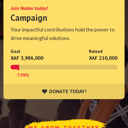
Join Nadev today!
Campaign
Your impactful contributions hold the power to
drive meaningful solutions.
Goal
Raised
XAF 3,986,000
XAF 210,000
7.98%
DONATE TODAY!
DONATE TODAY!
WE GROW TOGETHER