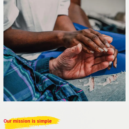
Our mission is simple