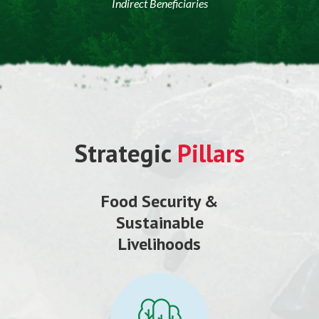
Indirect Beneficiaries
Strategic
Pillars
Food Security &
Sustainable
Livelihoods