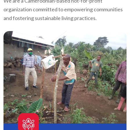
We are a Cameroonian-based not-for-profit
organization committed to empowering communities
and fostering sustainable living practices.