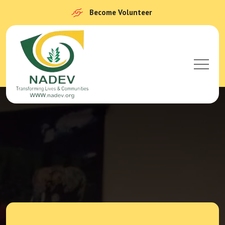
Become Volunteer