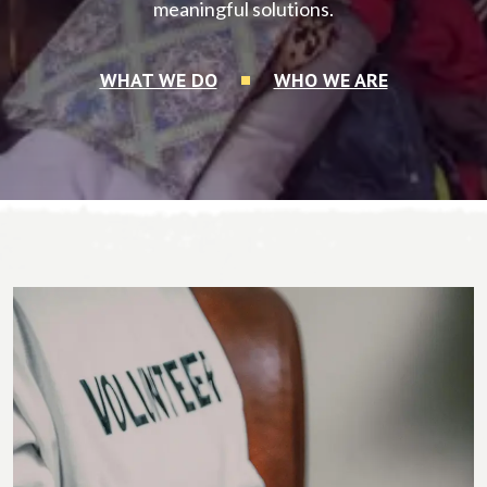
meaningful solutions.
WHAT WE DO
WHO WE ARE