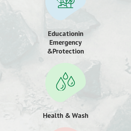
Educationin
Emergency
&Protection
Health & Wash