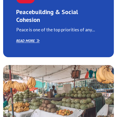
Peacebuilding & Social
Cohesion
Peace is one of the top priorities of any...
READ MORE