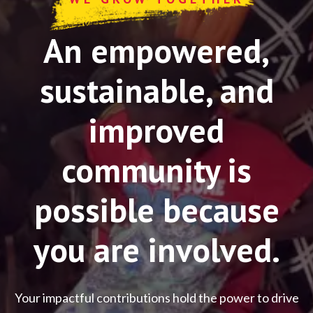
An empowered,
sustainable, and
improved
community is
possible because
you are involved.
Your impactful contributions hold the power to drive