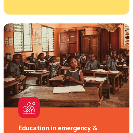
Education in emergency &