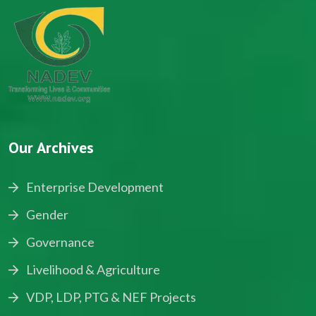
Our Archives
Enterprise Development
Gender
Governance
Livelihood & Agriculture
VDP, LDP, PTG & NEF Projects