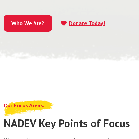
Who We Are?
Donate Today!
Who We Are?
Our Focus Areas.
NADEV Key Points of Focus