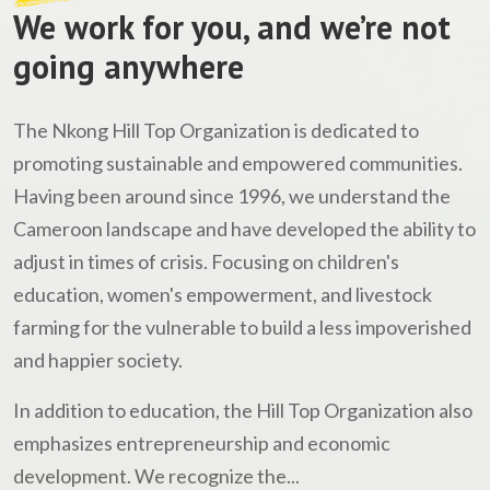
We work for you, and we’re not
going anywhere
The Nkong Hill Top Organization is dedicated to
promoting sustainable and empowered communities.
Having been around since 1996, we understand the
Cameroon landscape and have developed the ability to
adjust in times of crisis. Focusing on children's
education, women's empowerment, and livestock
farming for the vulnerable to build a less impoverished
and happier society.
In addition to education, the Hill Top Organization also
emphasizes entrepreneurship and economic
development. We recognize the...