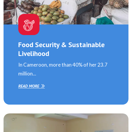
Food Security & Sustainable
Livelihood
In Cameroon, more than 40% of her 23.7
million...
READ MORE