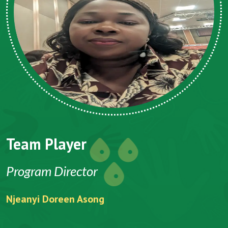
Team Player
Program Director
Njeanyi Doreen Asong
F