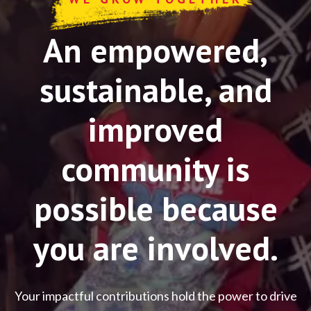
An empowered,
sustainable, and
improved
community is
possible because
you are involved.
Your impactful contributions hold the power to drive