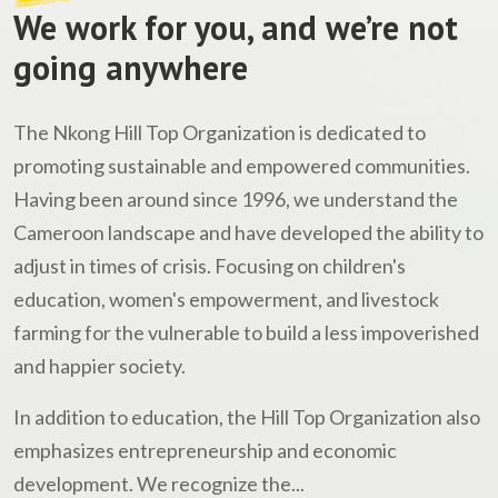
We work for you, and we’re not
going anywhere
The Nkong Hill Top Organization is dedicated to
promoting sustainable and empowered communities.
Having been around since 1996, we understand the
Cameroon landscape and have developed the ability to
adjust in times of crisis. Focusing on children's
education, women's empowerment, and livestock
farming for the vulnerable to build a less impoverished
and happier society.
In addition to education, the Hill Top Organization also
emphasizes entrepreneurship and economic
development. We recognize the...