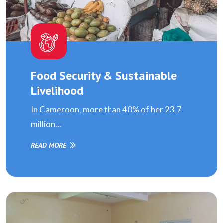
Food Security & Sustainable
Livelihood
In Cameroon, more than 40% of her 23.7
million...
READ MORE