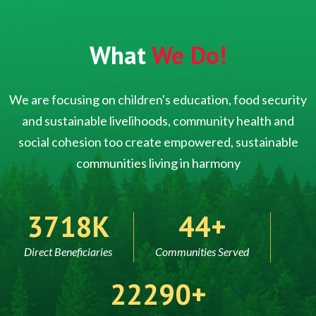
What
We Do!
We are focusing on children's education, food security
and sustainable livelihoods, community health and
social cohesion too create empowered, sustainable
communities living in harmony
5000
60
Direct Beneficiaries
Communities Served
30000