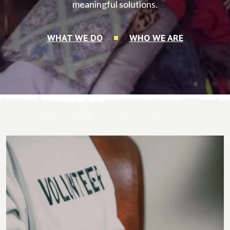
meaningful solutions.
WHAT WE DO
WHO WE ARE