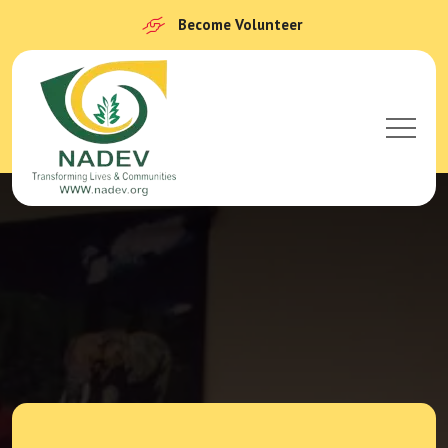
Become Volunteer