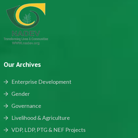
Our Archives
Enterprise Development
Gender
Governance
Livelihood & Agriculture
VDP, LDP, PTG & NEF Projects