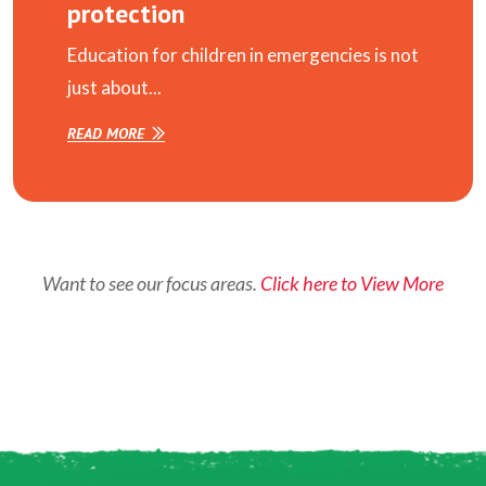
protection
Education for children in emergencies is not
just about...
READ MORE
Want to see our focus areas.
Click here to View More