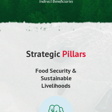
Indirect Beneficiaries
Strategic
Pillars
Food Security &
Sustainable
Livelihoods