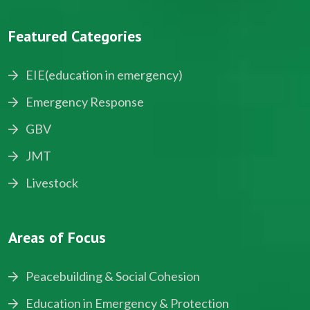
Featured Categories
EIE(education in emergency)
Emergency Response
GBV
JMT
Livestock
Areas of Focus
Peacebuilding & Social Cohesion
Education in Emergency & Protection