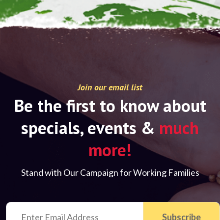
Join our email list
Be the first to know about
specials, events &
much
more!
Stand with Our Campaign for Working Families