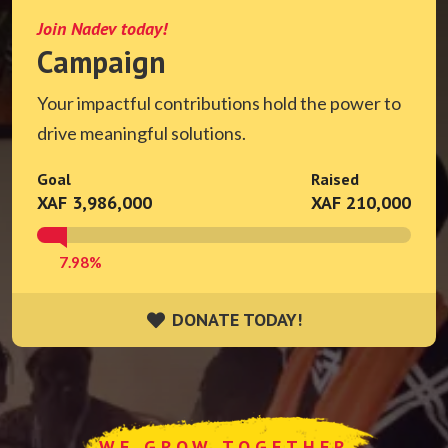
Join Nadev today!
Campaign
Your impactful contributions hold the power to
drive meaningful solutions.
Goal
Raised
XAF 3,986,000
XAF 210,000
7.98%
DONATE TODAY!
DONATE TODAY!
WE GROW TOGETHER