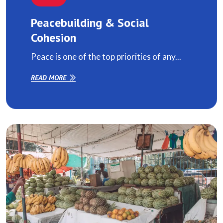
Peacebuilding & Social
Cohesion
Peace is one of the top priorities of any...
READ MORE