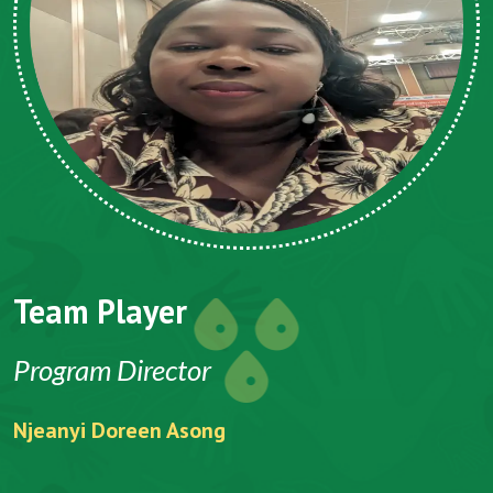
Team Player
Program Director
Njeanyi Doreen Asong
F