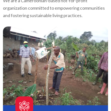
We are a Cameroonian-based not-for-profit
organization committed to empowering communities
and fostering sustainable living practices.