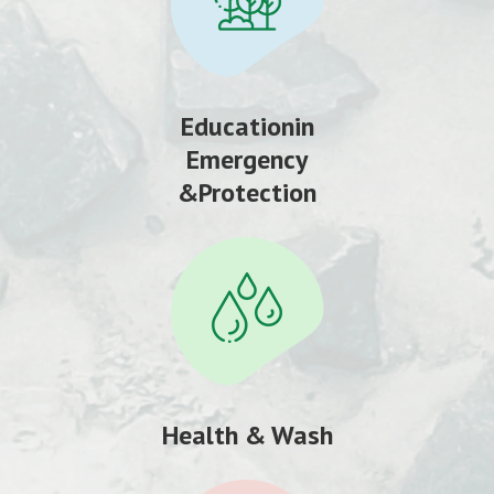
Educationin
Emergency
&Protection
Health & Wash