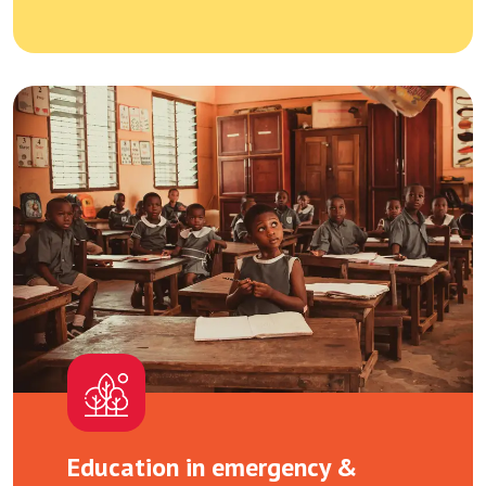
Education in emergency &