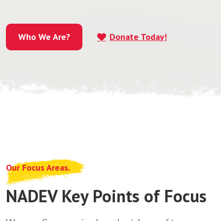
Who We Are?
Donate Today!
Who We Are?
Our Focus Areas.
NADEV Key Points of Focus