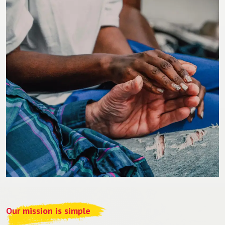
Our mission is simple