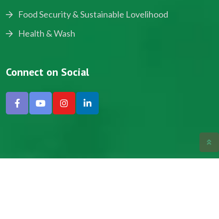
Food Security & Sustainable Lovelihood
Health & Wash
Connect on Social
Copyright © 2024, NADEV All Rights Reserved.
Designed by SNICK.
Site Map
Privacy policy
Terms & Conditions