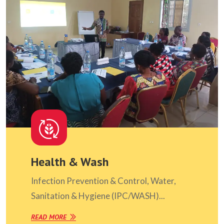
Health & Wash
Infection Prevention & Control, Water,
Sanitation & Hygiene (IPC/WASH)...
READ MORE