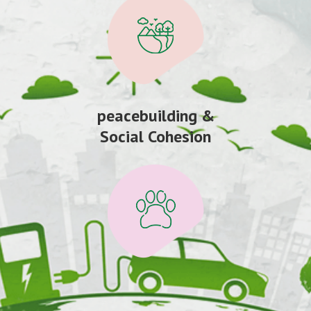
peacebuilding &
Social Cohesion