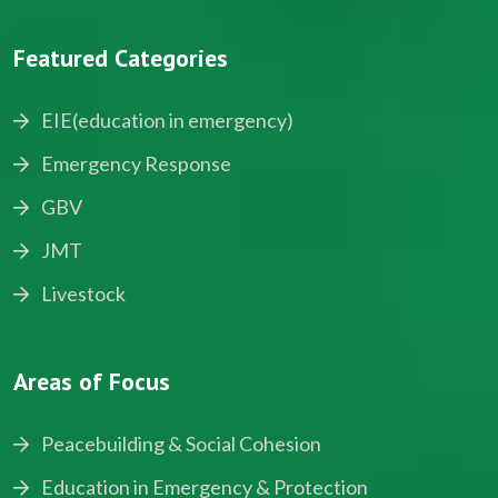
Featured Categories
EIE(education in emergency)
Emergency Response
GBV
JMT
Livestock
Areas of Focus
Peacebuilding & Social Cohesion
Education in Emergency & Protection