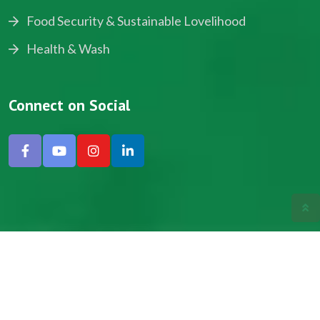
Food Security & Sustainable Lovelihood
Health & Wash
Connect on Social
Copyright © 2024, NADEV All Rights Reserved.
Designed by SNICK.
Site Map
Privacy policy
Terms & Conditions