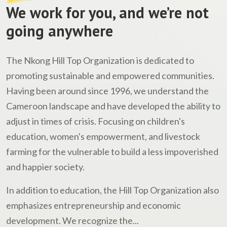
We work for you, and we’re not
going anywhere
The Nkong Hill Top Organization is dedicated to
promoting sustainable and empowered communities.
Having been around since 1996, we understand the
Cameroon landscape and have developed the ability to
adjust in times of crisis. Focusing on children's
education, women's empowerment, and livestock
farming for the vulnerable to build a less impoverished
and happier society.
In addition to education, the Hill Top Organization also
emphasizes entrepreneurship and economic
development. We recognize the...