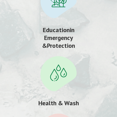
Educationin
Emergency
&Protection
Health & Wash