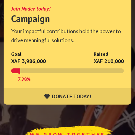
Join Nadev today!
Campaign
Your impactful contributions hold the power to
drive meaningful solutions.
Goal
Raised
XAF 3,986,000
XAF 210,000
7.98%
DONATE TODAY!
DONATE TODAY!
WE GROW TOGETHER