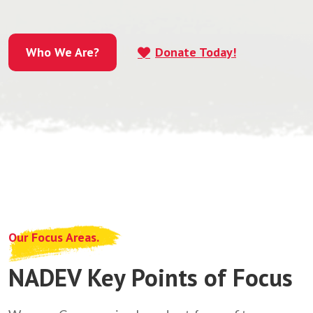
Who We Are?
Donate Today!
Who We Are?
Our Focus Areas.
NADEV Key Points of Focus