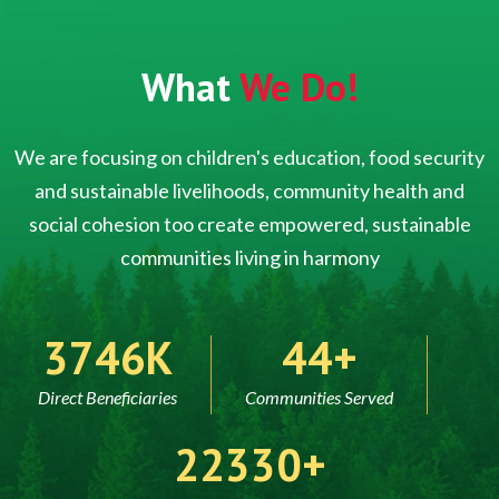
What
We Do!
We are focusing on children's education, food security
and sustainable livelihoods, community health and
social cohesion too create empowered, sustainable
communities living in harmony
5000
60
Direct Beneficiaries
Communities Served
30000