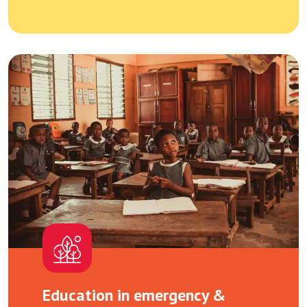
Education in emergency &