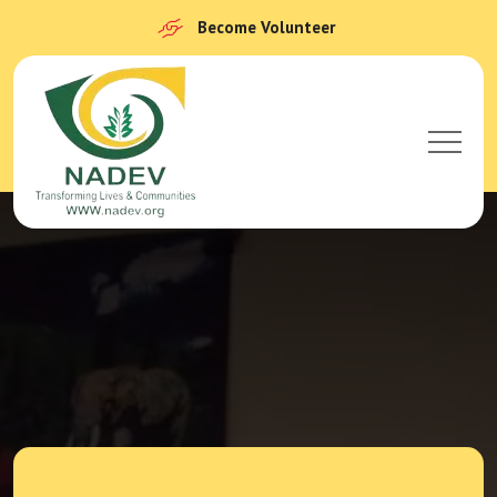
Become Volunteer