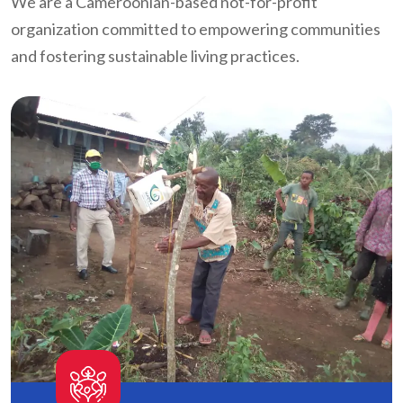
We are a Cameroonian-based not-for-profit
organization committed to empowering communities
and fostering sustainable living practices.