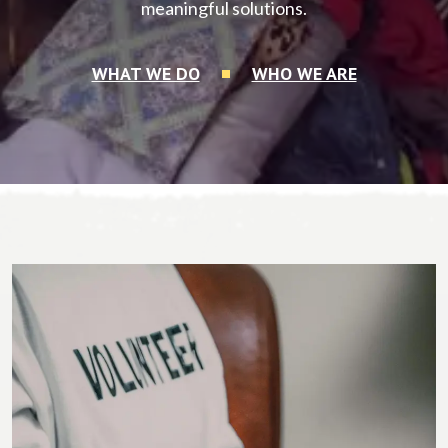
meaningful solutions.
WHAT WE DO
WHO WE ARE