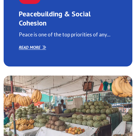
Peacebuilding & Social
Cohesion
Peace is one of the top priorities of any...
READ MORE