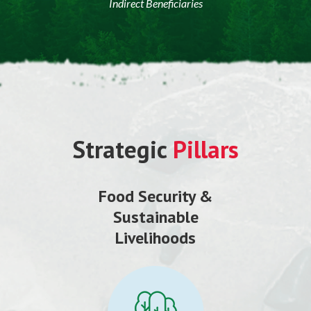
Indirect Beneficiaries
Strategic
Pillars
Food Security &
Sustainable
Livelihoods