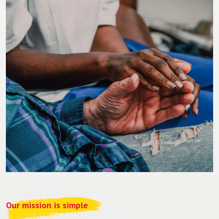
Our mission is simple