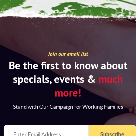
Join our email list
Be the first to know about
specials, events &
much
more!
Stand with Our Campaign for Working Families