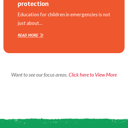
protection
Education for children in emergencies is not
just about...
READ MORE
Want to see our focus areas.
Click here to View More