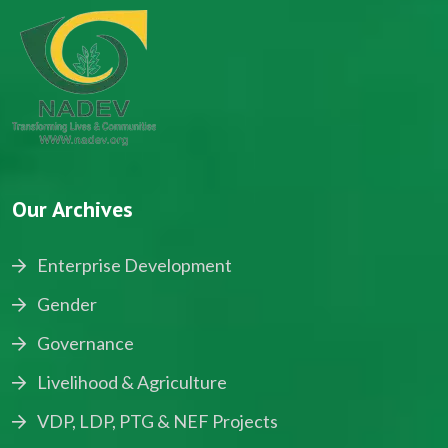
Our Archives
Enterprise Development
Gender
Governance
Livelihood & Agriculture
VDP, LDP, PTG & NEF Projects