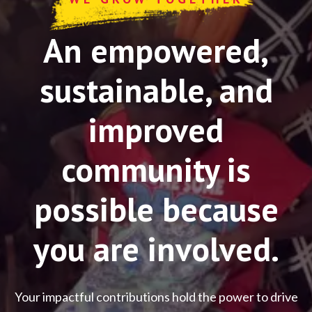
An empowered,
sustainable, and
improved
community is
possible because
you are involved.
Your impactful contributions hold the power to drive