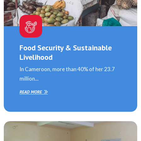
Food Security & Sustainable
Livelihood
In Cameroon, more than 40% of her 23.7
million...
READ MORE