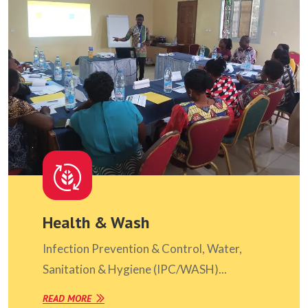
Health & Wash
Infection Prevention & Control, Water,
Sanitation & Hygiene (IPC/WASH)...
READ MORE