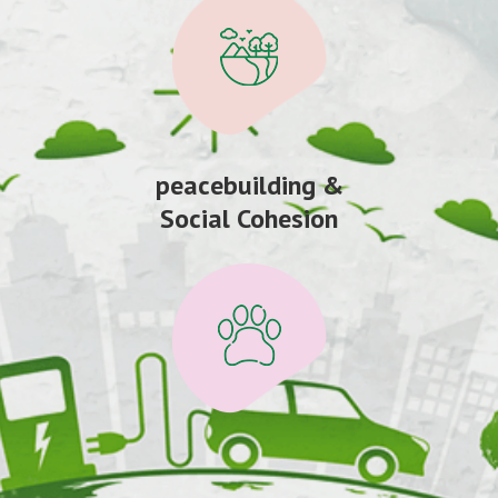
peacebuilding &
Social Cohesion