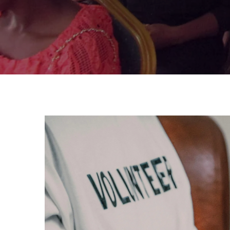
DONATE TODAY!