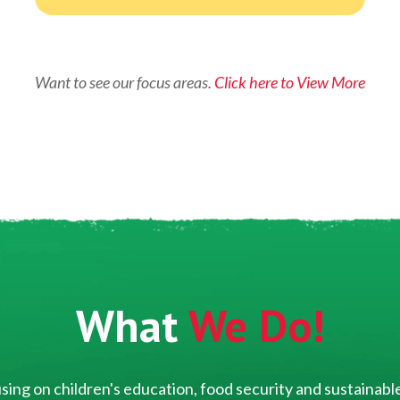
Want to see our focus areas.
Click here to View More
What
We Do!
ing on children's education, food security and sustainable