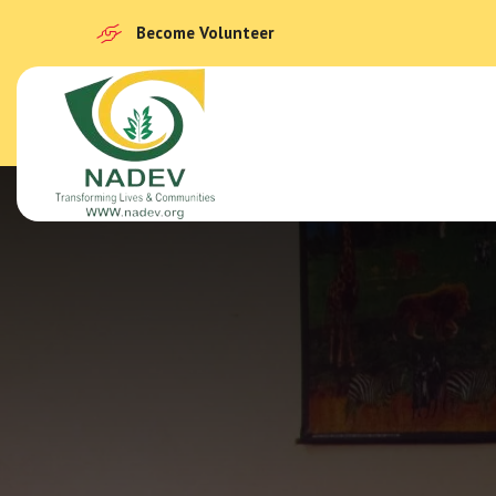
Become Volunteer