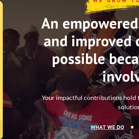
WE GROW T
An empowered, 
and improved 
possible beca
invol
Your impactful contributions hold 
solutio
WHAT WE DO