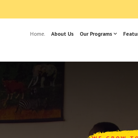
Home.
About Us
Our Programs
Featu