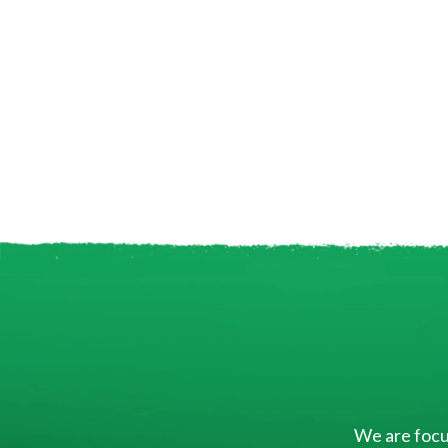
We are focus