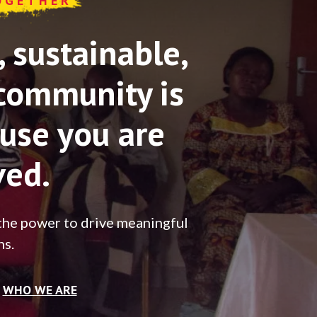
OGETHER
sustainable,
community is
use you are
ved.
the power to drive meaningful
ns.
WHO WE ARE