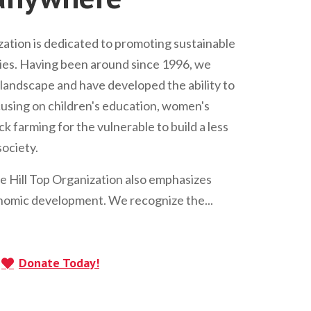
ation is dedicated to promoting sustainable
s. Having been around since 1996, we
andscape and have developed the ability to
Focusing on children's education, women's
 farming for the vulnerable to build a less
ociety.
he Hill Top Organization also emphasizes
omic development. We recognize the...
Donate Today!