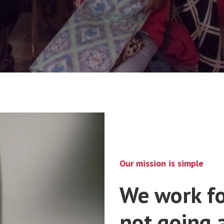
Our mission is simple
We work fo
not going