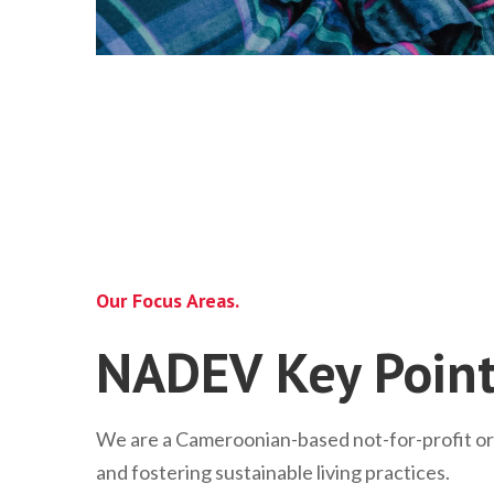
Our Focus Areas.
NADEV Key Point
We are a Cameroonian-based not-for-profit o
and fostering sustainable living practices.