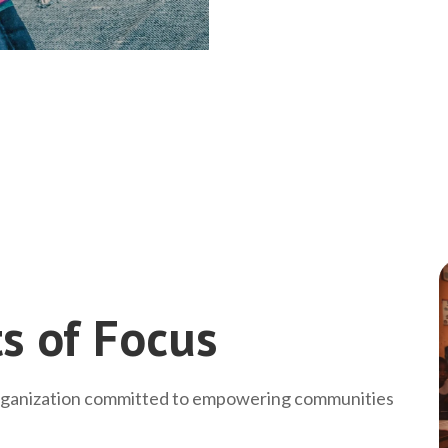
s of Focus
rganization committed to empowering communities