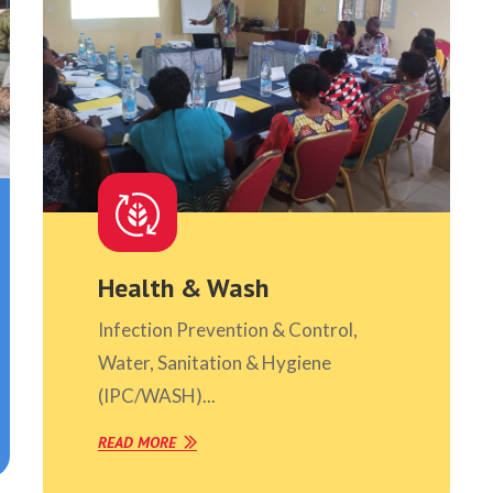
Health & Wash
Infection Prevention & Control,
Water, Sanitation & Hygiene
(IPC/WASH)...
READ MORE