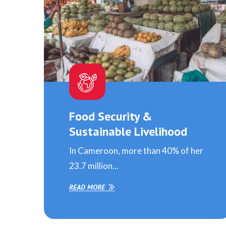
Food Security &
Sustainable Livelihood
In Cameroon, more than 40% of her
23.7 million...
READ MORE