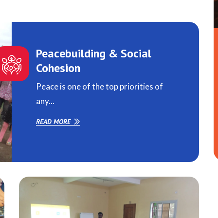
Peacebuilding & Social
Cohesion
Peace is one of the top priorities of
any...
READ MORE