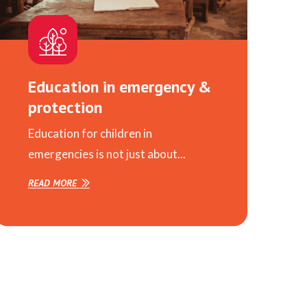
Education in emergency &
protection
Education for children in
emergencies is not just about...
READ MORE