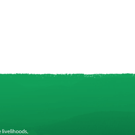
 livelihoods,