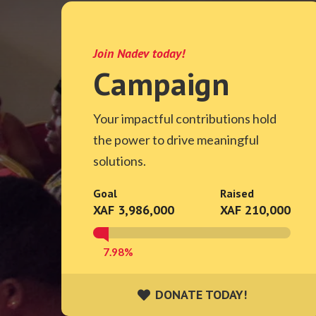
Join Nadev today!
Campaign
Your impactful contributions hold
the power to drive meaningful
solutions.
Goal
Raised
XAF 3,986,000
XAF 210,000
7.98%
DONATE TODAY!