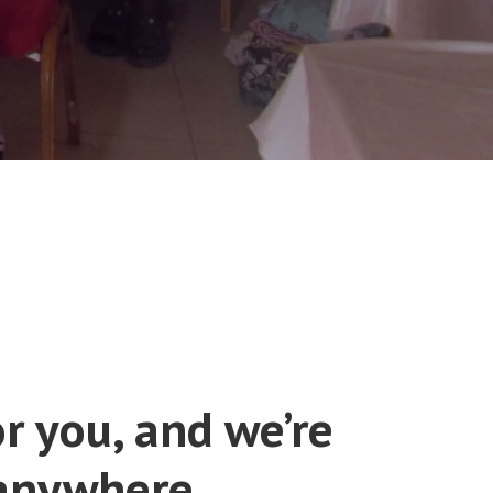
r you, and we’re
 anywhere