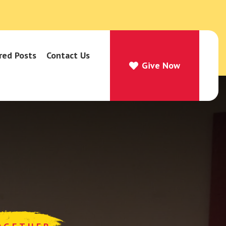
red Posts
Contact Us
Give Now
Give Now