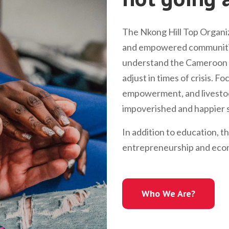
The Nkong Hill Top Organiz
and empowered communitie
understand the Cameroon l
adjust in times of crisis. 
empowerment, and livestock
impoverished and happier s
In addition to education, t
entrepreneurship and econ
Who We Are?
Who We Are?