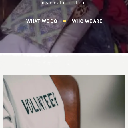
meaningful solutions.
WHAT WE DO
WHO WE ARE