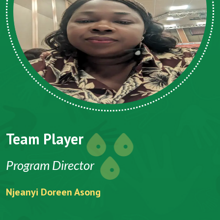
Team Player
Program Director
Njeanyi Doreen Asong
F