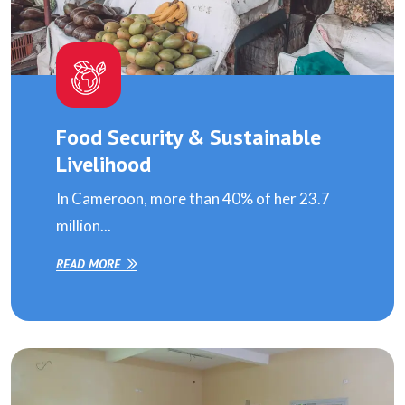
Food Security & Sustainable
Livelihood
In Cameroon, more than 40% of her 23.7
million...
READ MORE