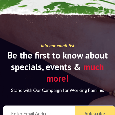
Join our email list
Be the first to know about
specials, events &
much
more!
Stand with Our Campaign for Working Families