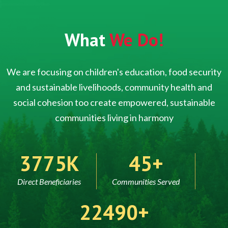
What
We Do!
We are focusing on children's education, food security
and sustainable livelihoods, community health and
social cohesion too create empowered, sustainable
communities living in harmony
5000
60
Direct Beneficiaries
Communities Served
30000