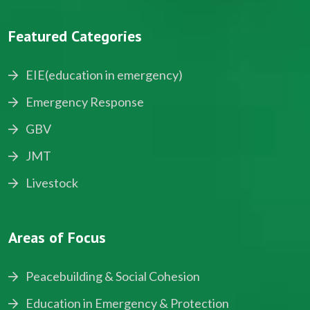
Featured Categories
EIE(education in emergency)
Emergency Response
GBV
JMT
Livestock
Areas of Focus
Peacebuilding & Social Cohesion
Education in Emergency & Protection