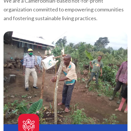
We are a Cameroonian-based not-for-profit
organization committed to empowering communities
and fostering sustainable living practices.