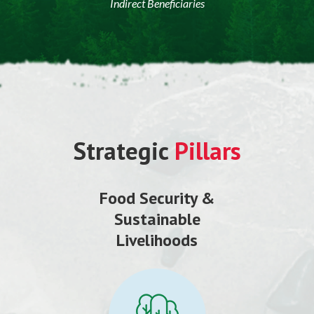
Indirect Beneficiaries
Strategic
Pillars
Food Security &
Sustainable
Livelihoods