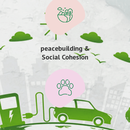
peacebuilding &
Social Cohesion