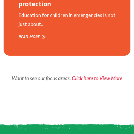
protection
Education for children in emergencies is not
just about...
READ MORE
Want to see our focus areas.
Click here to View More