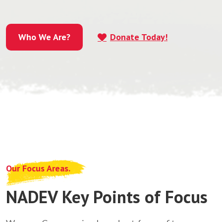
Who We Are?
Donate Today!
Who We Are?
Our Focus Areas.
NADEV Key Points of Focus