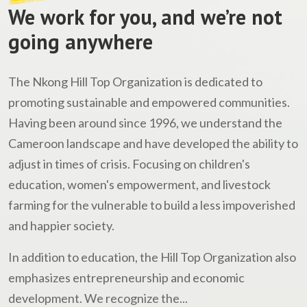
We work for you, and we’re not
going anywhere
The Nkong Hill Top Organization is dedicated to
promoting sustainable and empowered communities.
Having been around since 1996, we understand the
Cameroon landscape and have developed the ability to
adjust in times of crisis. Focusing on children's
education, women's empowerment, and livestock
farming for the vulnerable to build a less impoverished
and happier society.
In addition to education, the Hill Top Organization also
emphasizes entrepreneurship and economic
development. We recognize the...