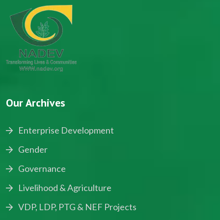
Our Archives
Enterprise Development
Gender
Governance
Livelihood & Agriculture
VDP, LDP, PTG & NEF Projects