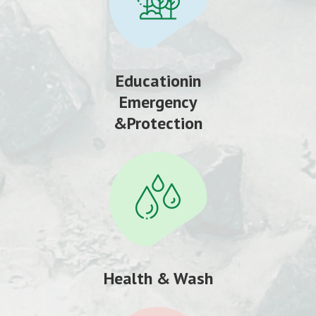
Educationin
Emergency
&Protection
Health & Wash