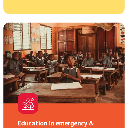
Education in emergency &