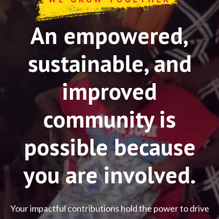
An empowered,
sustainable, and
improved
community is
possible because
you are involved.
Your impactful contributions hold the power to drive