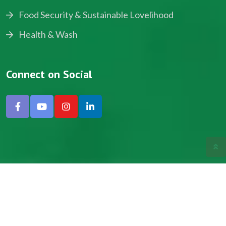
Food Security & Sustainable Lovelihood
Health & Wash
Connect on Social
Copyright © 2024, NADEV All Rights Reserved.
Designed by SNICK.
Site Map
Privacy policy
Terms & Conditions