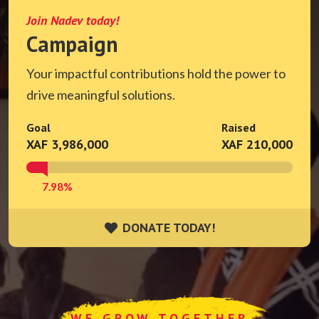
Join Nadev today!
Campaign
Your impactful contributions hold the power to
drive meaningful solutions.
Goal
Raised
XAF 3,986,000
XAF 210,000
7.98%
DONATE TODAY!
DONATE TODAY!
WE GROW TOGETHER