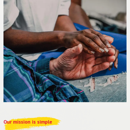
Our mission is simple