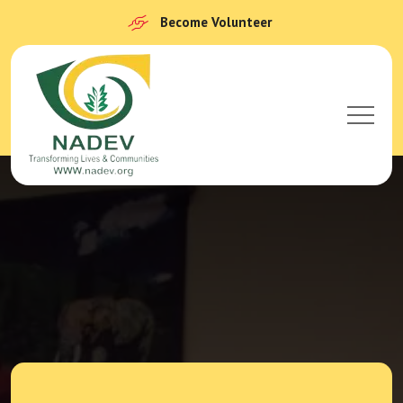
Become Volunteer