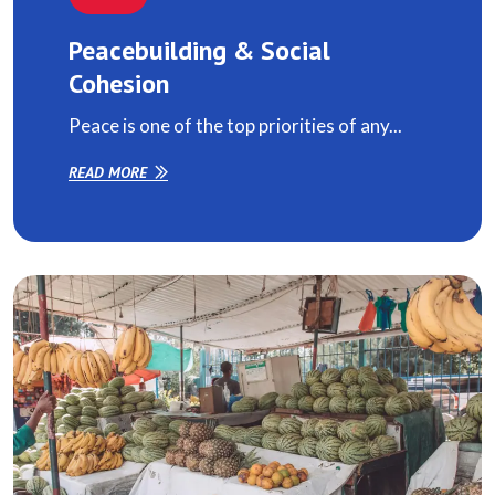
Peacebuilding & Social
Cohesion
Peace is one of the top priorities of any...
READ MORE