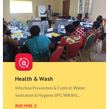
Health & Wash
Infection Prevention & Control, Water,
Sanitation & Hygiene (IPC/WASH)...
READ MORE