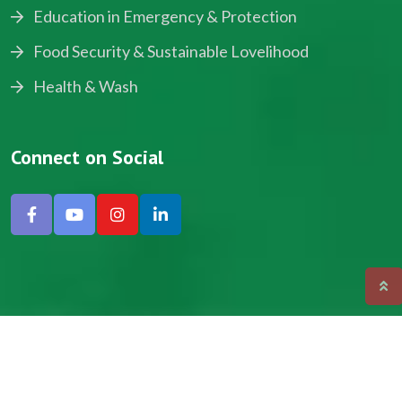
Education in Emergency & Protection
Food Security & Sustainable Lovelihood
Health & Wash
Connect on Social
Copyright © 2024, NADEV All Rights Reserved.
Designed by SNICK.