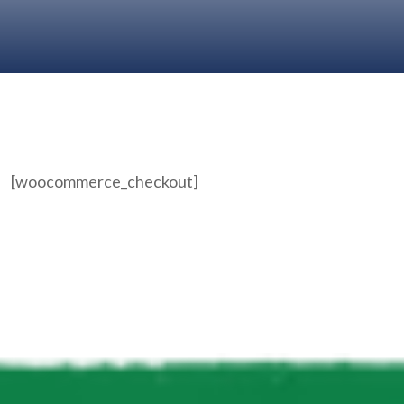
[woocommerce_checkout]