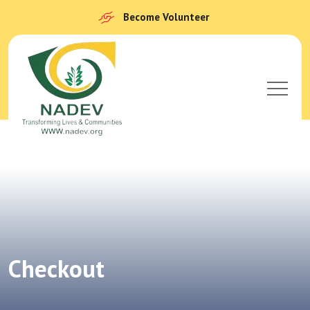
Become Volunteer
Checkout