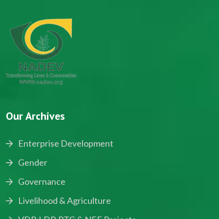
Our Archives
Enterprise Development
Gender
Governance
Livelihood & Agriculture