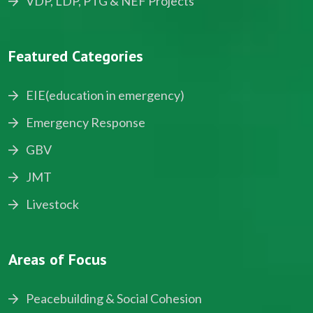
VDP, LDP, PTG & NEF Projects
Featured Categories
EIE(education in emergency)
Emergency Response
GBV
JMT
Livestock
Areas of Focus
Peacebuilding & Social Cohesion