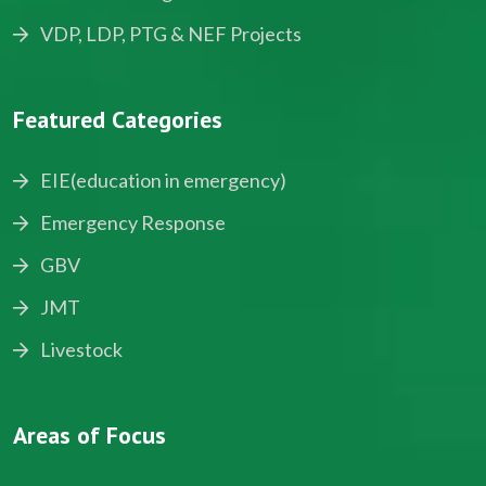
VDP, LDP, PTG & NEF Projects
Featured Categories
EIE(education in emergency)
Emergency Response
GBV
JMT
Livestock
Areas of Focus