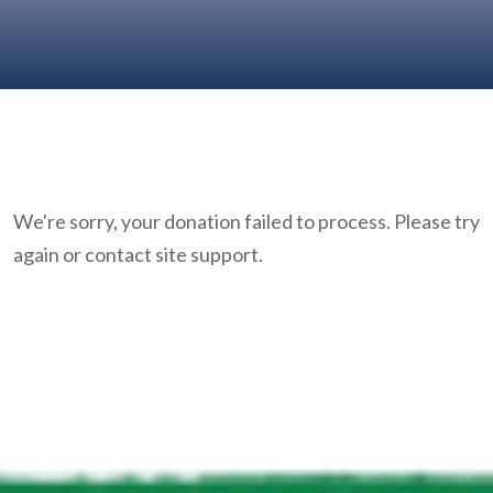
We're sorry, your donation failed to process. Please try
again or contact site support.