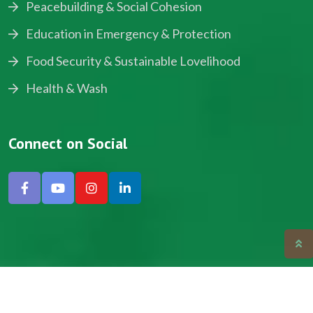
Peacebuilding & Social Cohesion
Education in Emergency & Protection
Food Security & Sustainable Lovelihood
Health & Wash
Connect on Social
Copyright © 2024, NADEV All Rights Reserved.
Designed by SNICK.