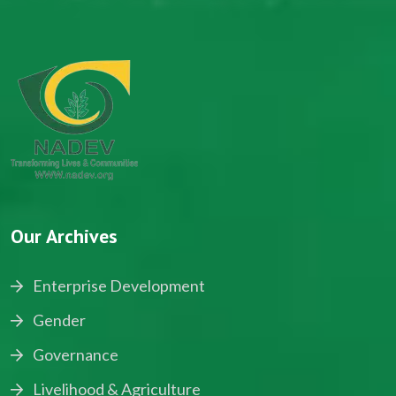
Our Archives
Enterprise Development
Gender
Governance
Livelihood & Agriculture