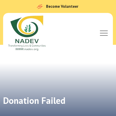
Become Volunteer
Donation Failed