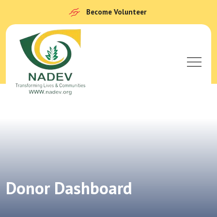
Become Volunteer
Donor Dashboard