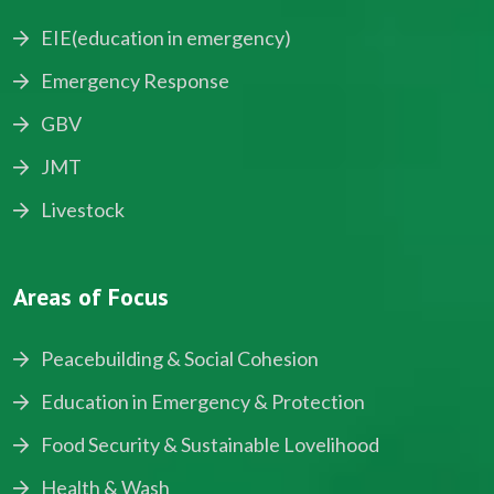
EIE(education in emergency)
Emergency Response
GBV
JMT
Livestock
Areas of Focus
Peacebuilding & Social Cohesion
Education in Emergency & Protection
Food Security & Sustainable Lovelihood
Health & Wash