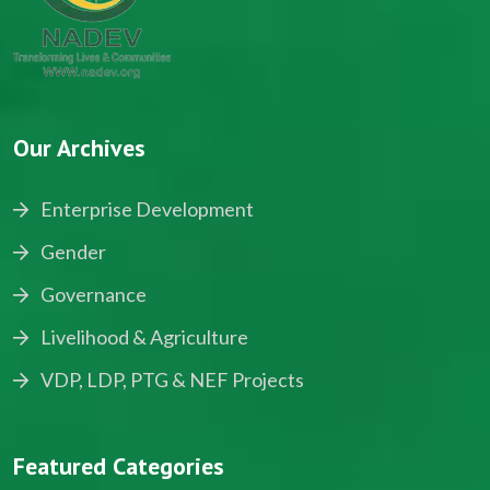
Our Archives
Enterprise Development
Gender
Governance
Livelihood & Agriculture
VDP, LDP, PTG & NEF Projects
Featured Categories