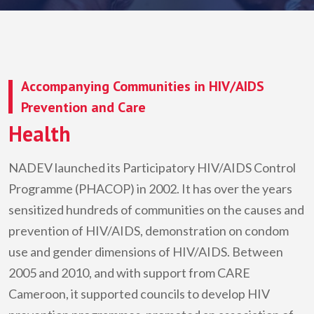
Accompanying Communities in HIV/AIDS
Prevention and Care
Health
NADEV
launched its Participatory HIV/AIDS Control
Programme (PHACOP) in 2002. It has over the years
sensitized hundreds of communities on the causes and
prevention of HIV/AIDS, demonstration on condom
use and gender dimensions of HIV/AIDS. Between
2005 and 2010, and with support from CARE
Cameroon, it supported councils to develop HIV