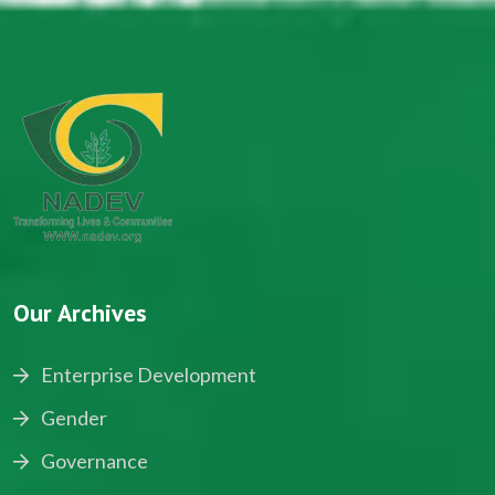
Our Archives
Enterprise Development
Gender
Governance