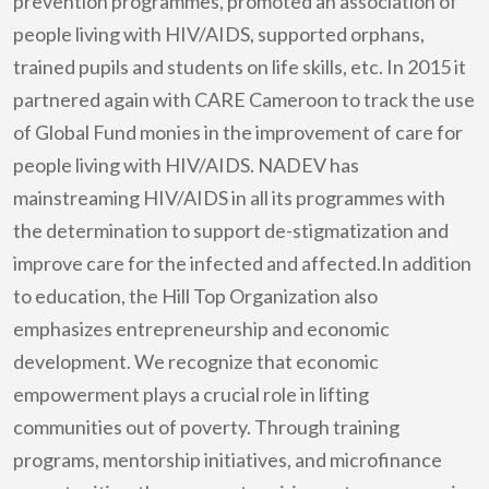
prevention programmes, promoted an association of
people living with HIV/AIDS, supported orphans,
trained pupils and students on life skills, etc. In 2015 it
partnered again with CARE Cameroon to track the use
of Global Fund monies in the improvement of care for
people living with HIV/AIDS. NADEV has
mainstreaming HIV/AIDS in all its programmes with
the determination to support de-stigmatization and
improve care for the infected and affected.In addition
to education, the Hill Top Organization also
emphasizes entrepreneurship and economic
development. We recognize that economic
empowerment plays a crucial role in lifting
communities out of poverty. Through training
programs, mentorship initiatives, and microfinance