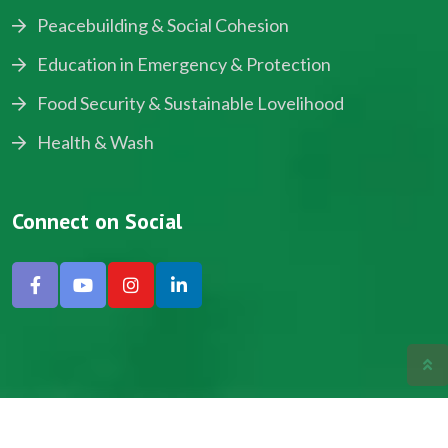
Peacebuilding & Social Cohesion
Education in Emergency & Protection
Food Security & Sustainable Lovelihood
Health & Wash
Connect on Social
Copyright © 2024, NADEV All Rights Reserved.