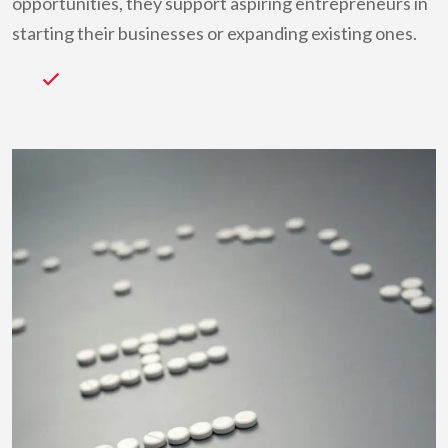
opportunities, they support aspiring entrepreneurs in
starting their businesses or expanding existing ones.