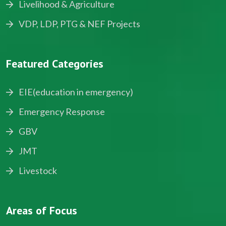
Livelihood & Agriculture
VDP, LDP, PTG & NEF Projects
Featured Categories
EIE(education in emergency)
Emergency Response
GBV
JMT
Livestock
Areas of Focus