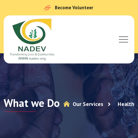
Become Volunteer
What we Do
Our Services
Health