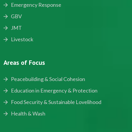
Emergency Response
GBV
JMT
Livestock
Areas of Focus
Peacebuilding & Social Cohesion
Education in Emergency & Protection
Food Security & Sustainable Lovelihood
Health & Wash