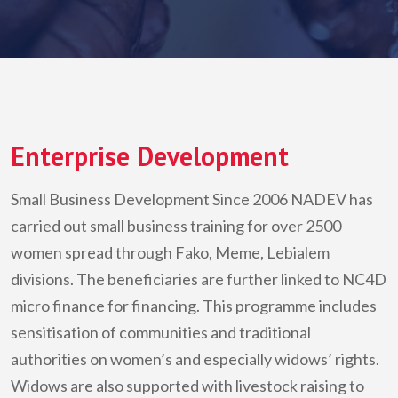
Enterprise Development
Small Business Development Since 2006
NADEV
has
carried out small business training for over 2500
women spread through Fako, Meme, Lebialem
divisions. The beneficiaries are further linked to NC4D
micro finance for financing. This programme includes
sensitisation of communities and traditional
authorities on women’s and especially widows’ rights.
Widows are also supported with livestock raising to