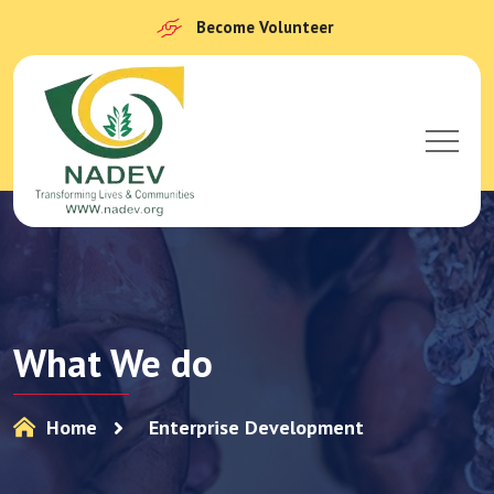
Become Volunteer
What We do
Home
Enterprise Development