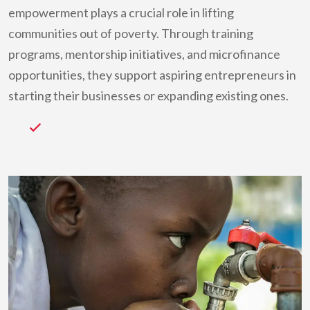
empowerment plays a crucial role in lifting
communities out of poverty. Through training
programs, mentorship initiatives, and microfinance
opportunities, they support aspiring entrepreneurs in
starting their businesses or expanding existing ones.