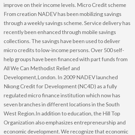
improve on their income levels. Micro Credit scheme
From creation NADEV has been mobilizing savings
through a weekly savings scheme. Service delivery has
recently been enhanced through mobile savings
collections. The savings have been used to deliver
micro credits to low-income persons. Over 500 self-
help groups have been financed with part funds from
All We Can Methodist Relief and
Development,London. In 2009 NADEV launched
Nkong Credit for Development (NC4D) as a fully
regulated micro finance institution which now has
seven branches in different locations in the South
West Region.In addition to education, the Hill Top
Organization also emphasizes entrepreneurship and
economic development. We recognize that economic