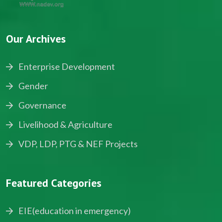
Our Archives
Enterprise Development
Gender
Governance
Livelihood & Agriculture
VDP, LDP, PTG & NEF Projects
Featured Categories
EIE(education in emergency)