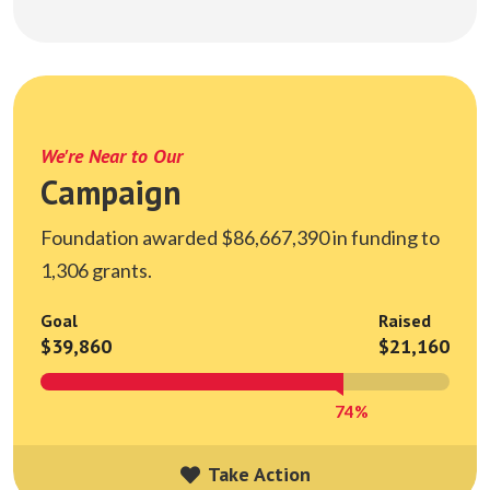
We're Near to Our
Campaign
Foundation awarded $86,667,390 in funding to
1,306 grants.
Goal
Raised
$39,860
$21,160
74%
Take Action