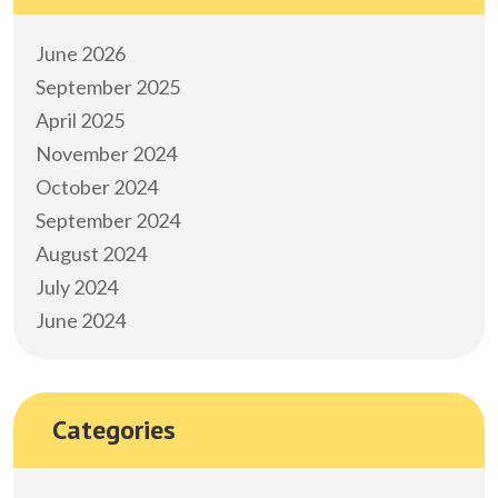
June 2026
September 2025
April 2025
November 2024
October 2024
September 2024
August 2024
July 2024
June 2024
Categories