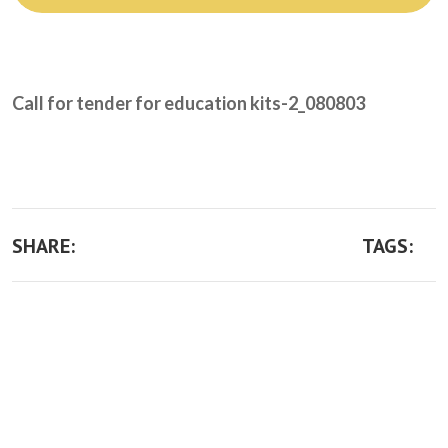
Take Action
Call for tender for education kits-2_080803
SHARE:
TAGS: