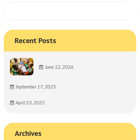
Search
Recent Posts
June 12, 2026
September 17, 2025
April 23, 2025
Archives