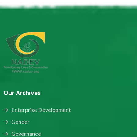
Our Archives
Enterprise Development
Gender
Governance