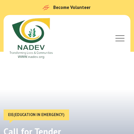
Become Volunteer
EIE(EDUCATION IN EMERGENCY)
Call for Tender