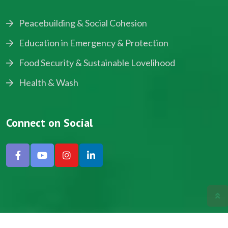
Peacebuilding & Social Cohesion
Education in Emergency & Protection
Food Security & Sustainable Lovelihood
Health & Wash
Connect on Social