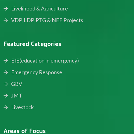
Livelihood & Agriculture
VDP, LDP, PTG & NEF Projects
Featured Categories
EIE(education in emergency)
Emergency Response
GBV
JMT
Livestock
Areas of Focus