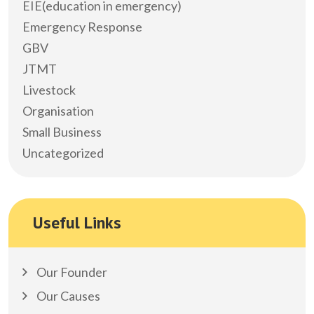
EIE(education in emergency)
Emergency Response
GBV
JTMT
Livestock
Organisation
Small Business
Uncategorized
Useful Links
Our Founder
Our Causes