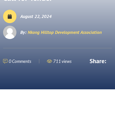
August 22, 2024
By:
Nkong Hilltop Development Association
Share:
0 Comments
711 views