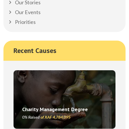
Our Stories
Our Events
Priorities
Recent Causes
Charity Management Degree
0% Raised
of XAF 4,784,095