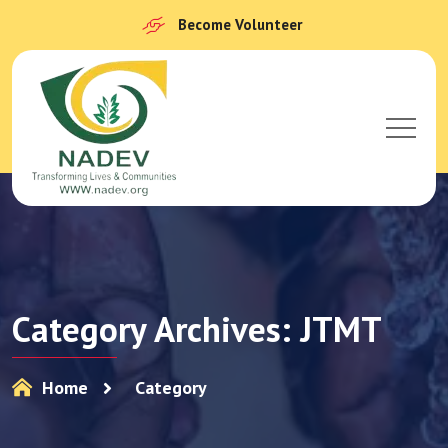
Become Volunteer
Category Archives: JTMT
Home
Category