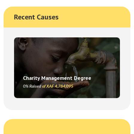
Recent Causes
Charity Management Degree
0% Raised
of XAF 4,784,095