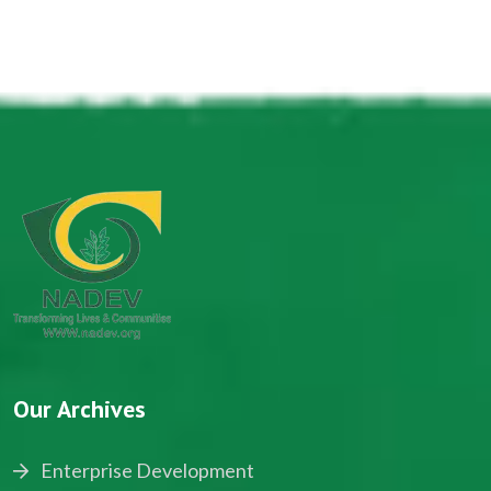
Our Archives
Enterprise Development