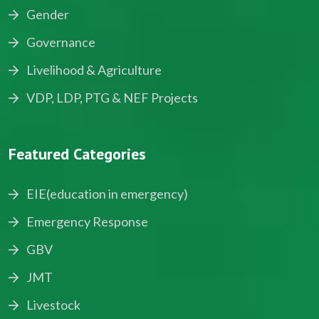
Gender
Governance
Livelihood & Agriculture
VDP, LDP, PTG & NEF Projects
Featured Categories
EIE(education in emergency)
Emergency Response
GBV
JMT
Livestock