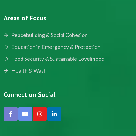
Areas of Focus
Peacebuilding & Social Cohesion
Education in Emergency & Protection
Food Security & Sustainable Lovelihood
Health & Wash
Connect on Social