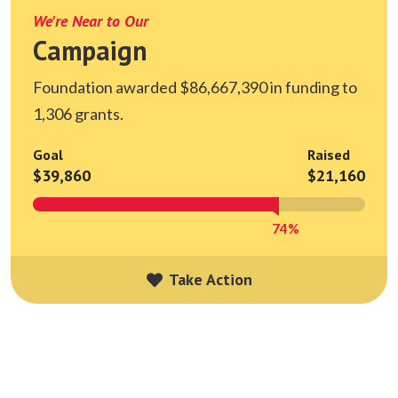
We're Near to Our
Campaign
Foundation awarded $86,667,390 in funding to
1,306 grants.
Goal
Raised
$39,860
$21,160
74%
Take Action
Take Action