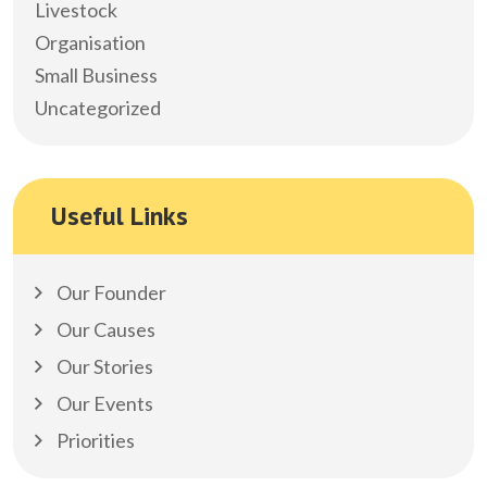
Livestock
Organisation
Small Business
Uncategorized
Useful Links
Our Founder
Our Causes
Our Stories
Our Events
Priorities