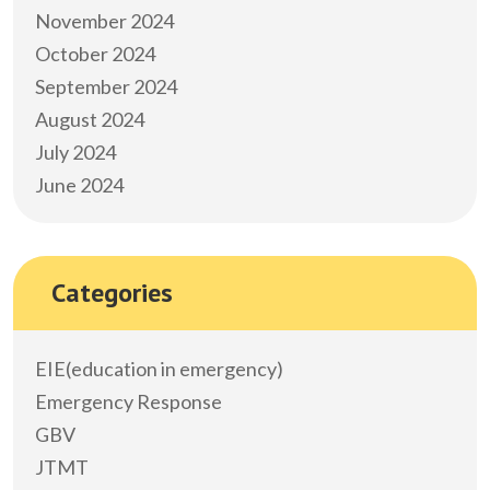
November 2024
October 2024
September 2024
August 2024
July 2024
June 2024
Categories
EIE(education in emergency)
Emergency Response
GBV
JTMT