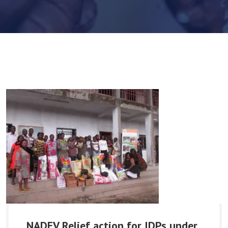
NADEV Relief action for IDPs under