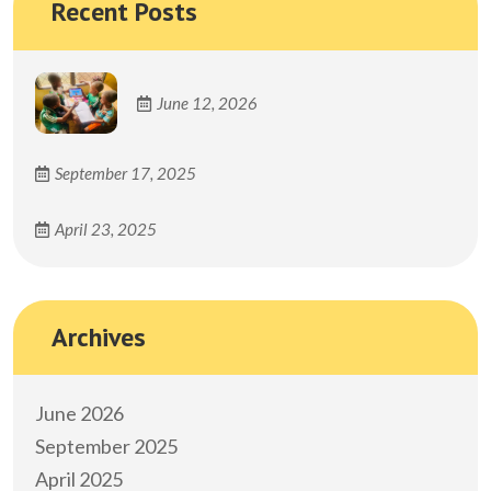
Recent Posts
June 12, 2026
September 17, 2025
April 23, 2025
Archives
June 2026
September 2025
April 2025