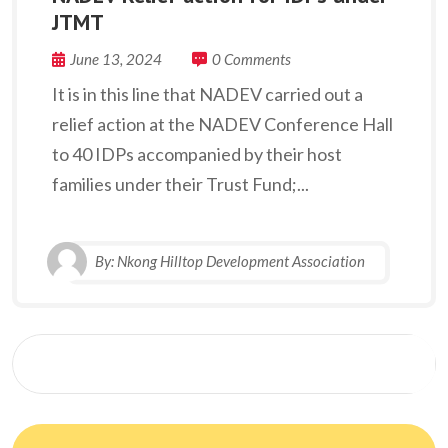
JTMT
June 13, 2024
0 Comments
It is in this line that NADEV carried out a
relief action at the NADEV Conference Hall
to 40 IDPs accompanied by their host
families under their Trust Fund;...
By:
Nkong Hilltop Development Association
Search