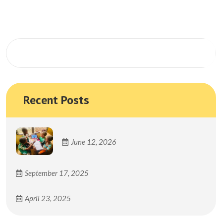
Search
Recent Posts
June 12, 2026
September 17, 2025
April 23, 2025