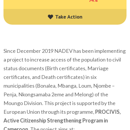
Take Action
Take Action
Since December 2019
NADEV
has been implementing
a project to increase access of the population to civil
status documents (Birth certificates, Marriage
certificates, and Death certificates) in six
municipalities (Bonalea, Mbanga, Loum, Njombe –
Penja, Nkongsamaba 2eme and Melong) of the
Moungo Division. This project is supported by the
European Union through its programme,
PROCIVIS,
Active Citizenship Strengthening Program in
Cameroon.
The project aims at: