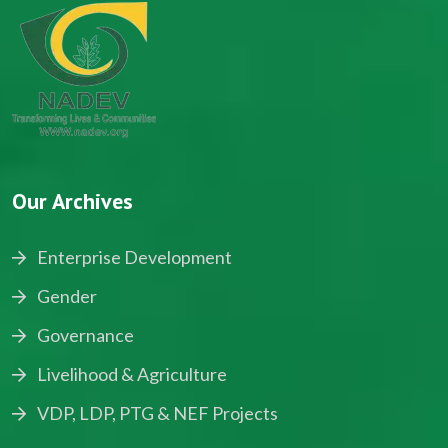
Our Archives
Enterprise Development
Gender
Governance
Livelihood & Agriculture
VDP, LDP, PTG & NEF Projects