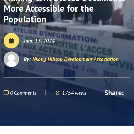
More Accessible for the
Population
June 13, 2024
By:
Nkong Hilltop Development Association
Share:
0 Comments
1754 views