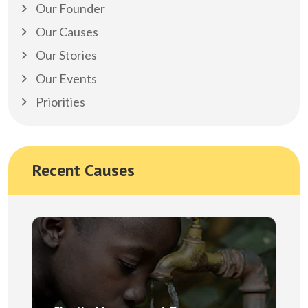
Our Founder
Our Causes
Our Stories
Our Events
Priorities
Recent Causes