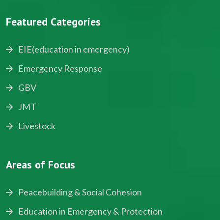
Featured Categories
EIE(education in emergency)
Emergency Response
GBV
JMT
Livestock
Areas of Focus
Peacebuilding & Social Cohesion
Education in Emergency & Protection