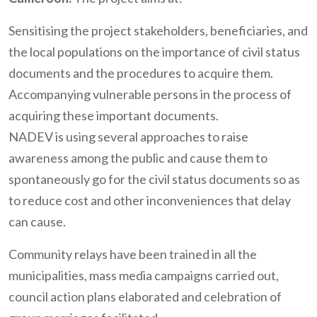
Sensitising the project stakeholders, beneficiaries, and
the local populations on the importance of civil status
documents and the procedures to acquire them.
Accompanying vulnerable persons in the process of
acquiring these important documents.
NADEV is using several approaches to raise
awareness among the public and cause them to
spontaneously go for the civil status documents so as
to reduce cost and other inconveniences that delay
can cause.
Community relays have been trained in all the
municipalities, mass media campaigns carried out,
council action plans elaborated and celebration of