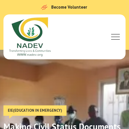
Become Volunteer
EIE(EDUCATION IN EMERGENCY)
Making Civil Status Documents