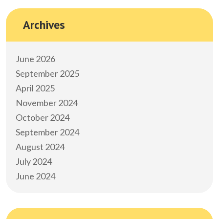
Archives
June 2026
September 2025
April 2025
November 2024
October 2024
September 2024
August 2024
July 2024
June 2024