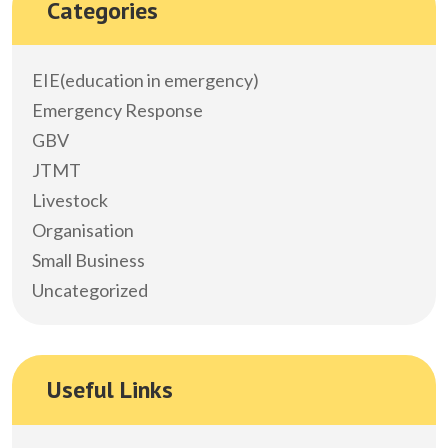
Categories
EIE(education in emergency)
Emergency Response
GBV
JTMT
Livestock
Organisation
Small Business
Uncategorized
Useful Links