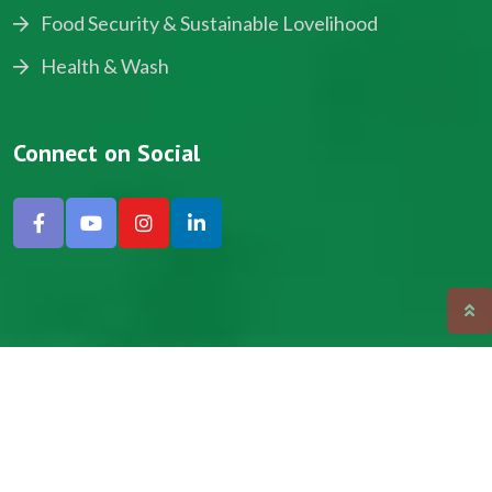
Food Security & Sustainable Lovelihood
Health & Wash
Connect on Social
Copyright © 2024, NADEV All Rights Reserved.
Designed by SNICK.
Site Map
Privacy policy
Terms & Conditions