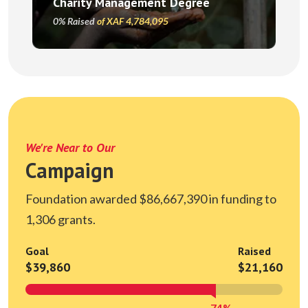
Charity Management Degree
0% Raised
of XAF 4,784,095
We're Near to Our
Campaign
Foundation awarded $86,667,390 in funding to
1,306 grants.
Goal
Raised
$39,860
$21,160
74%