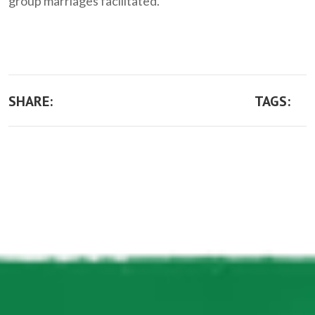
group marriages facilitated.
SHARE:
TAGS: