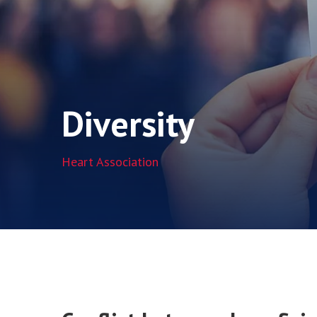
Diversity
Heart Association