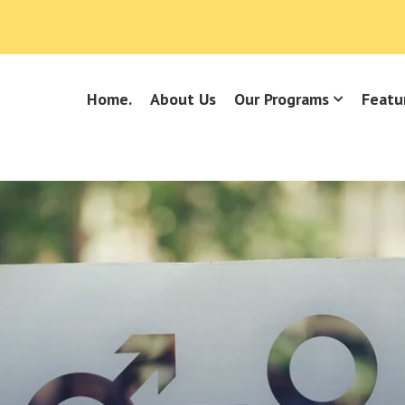
Home.
About Us
Our Programs
Featu