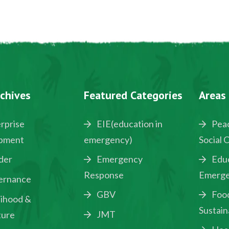
chives
Featured Categories
Areas
rprise
EIE(education in
Peac
pment
emergency)
Social 
der
Emergency
Educ
Response
Emerge
ernance
GBV
Food
lihood &
Sustain
JMT
ture