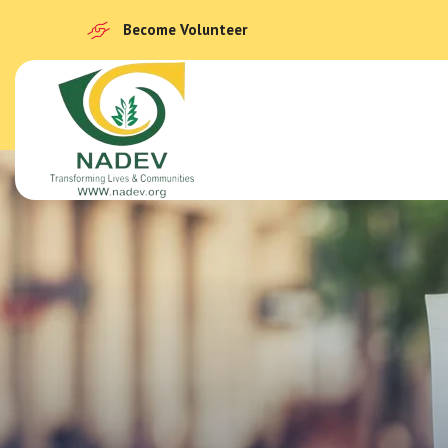
Become Volunteer