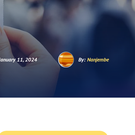
January 11, 2024
By:
Nanjembe