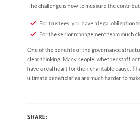
The challenge is how to measure the contributi
For trustees, you have a legal obligation to
For the senior management team much clo
One of the benefits of the governance structure
clear thinking. Many people, whether staff or t
have a real heart for their charitable cause. T
ultimate beneficiaries are much harder to mak
SHARE: