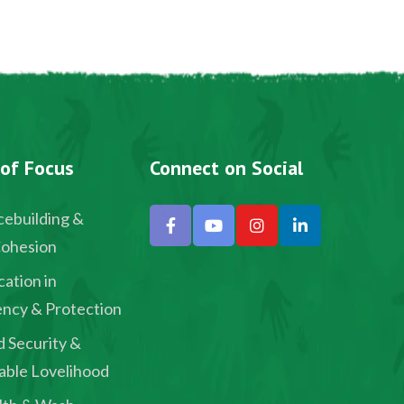
 of Focus
Connect on Social
ebuilding &
Cohesion
ation in
ncy & Protection
 Security &
able Lovelihood