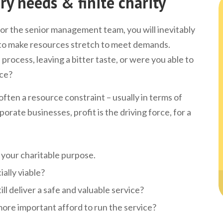
ry needs & finite charity
or the senior management team, you will inevitably
 to make resources stretch to meet demands.
process, leaving a bitter taste, or were you able to
ace?
often a resource constraint – usually in terms of
rporate businesses, profit is the driving force, for a
ng your charitable purpose.
ially viable?
ill deliver a safe and valuable service?
ore important afford to run the service?