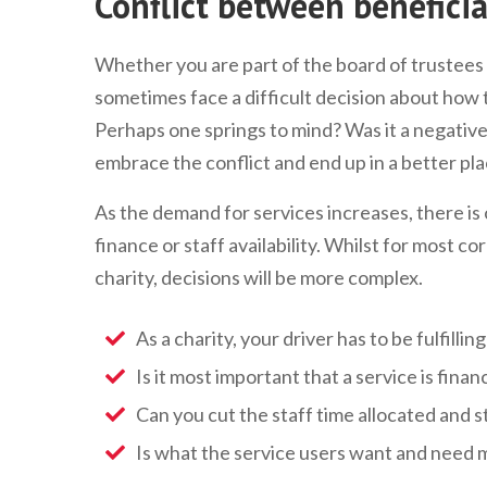
Conflict between beneficia
Whether you are part of the board of trustees 
sometimes face a difficult decision about how
Perhaps one springs to mind? Was it a negative 
embrace the conflict and end up in a better pl
As the demand for services increases, there is 
finance or staff availability. Whilst for most co
charity, decisions will be more complex.
As a charity, your driver has to be fulfilli
Is it most important that a service is financ
Can you cut the staff time allocated and st
Is what the service users want and need m