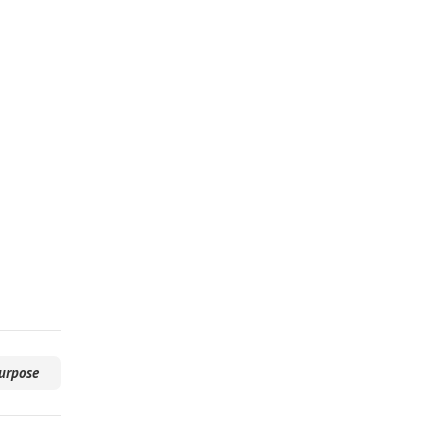
urpose