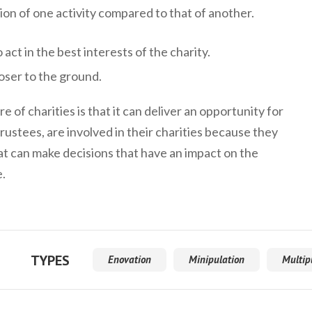
on of one activity compared to that of another.
 act in the best interests of the charity.
ser to the ground.
 of charities is that it can deliver an opportunity for
rustees, are involved in their charities because they
hat can make decisions that have an impact on the
e.
TYPES
Enovation
Minipulation
Multip