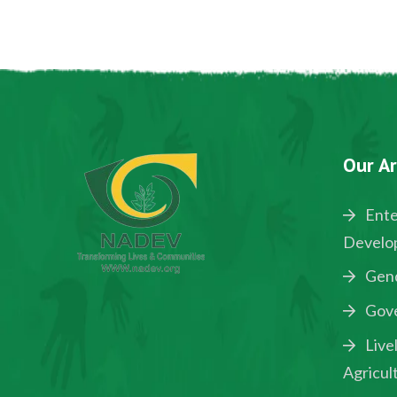
Our Ar
Ente
Develo
Gen
Gov
Live
Agricul