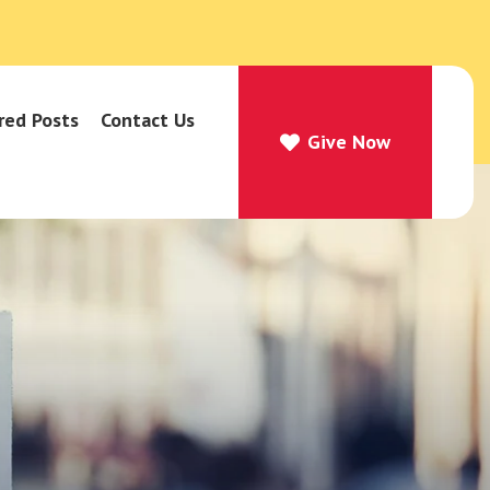
red Posts
Contact Us
Give Now
Give Now