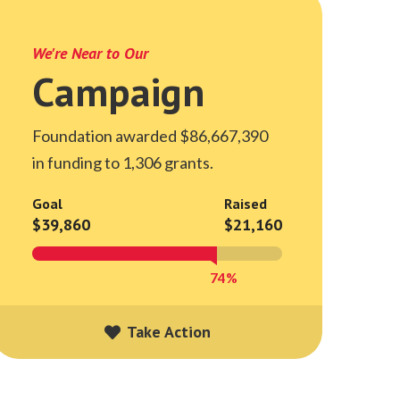
We're Near to Our
Campaign
Foundation awarded $86,667,390
in funding to 1,306 grants.
Goal
Raised
$39,860
$21,160
74%
Take Action
Take Action