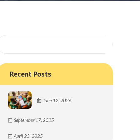
Search
Recent Posts
June 12, 2026
September 17, 2025
April 23, 2025