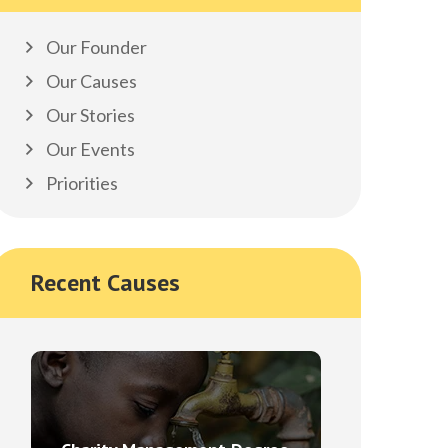
Our Founder
Our Causes
Our Stories
Our Events
Priorities
Recent Causes