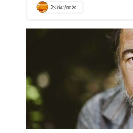
By:
Nanjembe