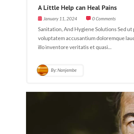
A Little Help can Heal Pains
January 11, 2024
0 Comments
Sanitation, And Hygiene Solutions Sed ut p
voluptatem accusantium doloremque laud
illo inventore veritatis et quasi...
By:
Nanjembe