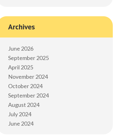
Archives
June 2026
September 2025
April 2025
November 2024
October 2024
September 2024
August 2024
July 2024
June 2024