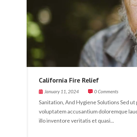
California Fire Relief
January 11, 2024
0 Comments
Sanitation, And Hygiene Solutions Sed ut p
voluptatem accusantium doloremque laud
illo inventore veritatis et quasi...