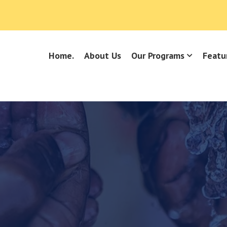
Home.
About Us
Our Programs
Featu