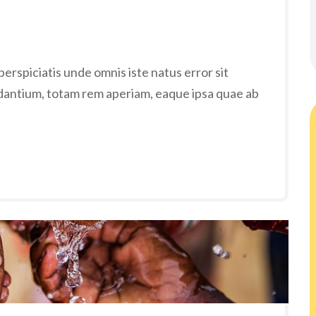
erspiciatis unde omnis iste natus error sit
antium, totam rem aperiam, eaque ipsa quae ab