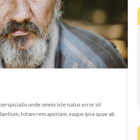
erspiciatis unde omnis iste natus error sit
antium, totam rem aperiam, eaque ipsa quae ab