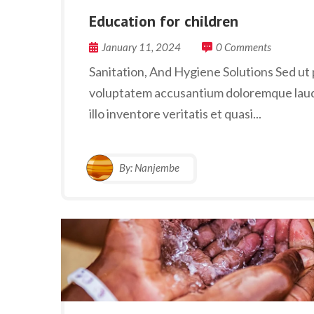
Education for children
January 11, 2024
0 Comments
Sanitation, And Hygiene Solutions Sed ut p
voluptatem accusantium doloremque laud
illo inventore veritatis et quasi...
By:
Nanjembe