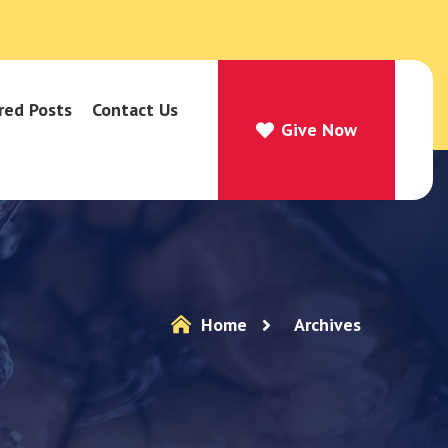
red Posts
Contact Us
Give Now
Give Now
Home
Archives