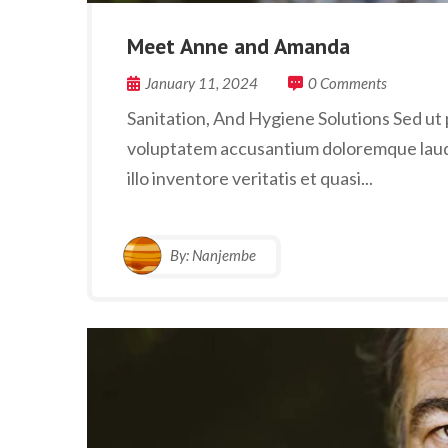
Meet Anne and Amanda
January 11, 2024
0 Comments
Sanitation, And Hygiene Solutions Sed ut p
voluptatem accusantium doloremque laud
illo inventore veritatis et quasi...
By:
Nanjembe