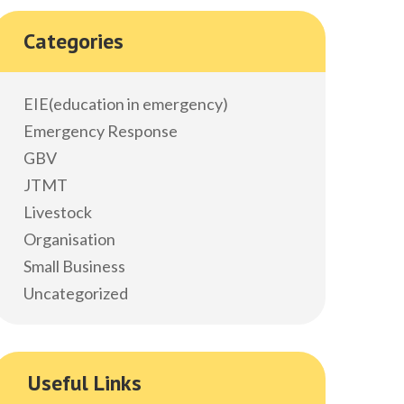
Categories
EIE(education in emergency)
Emergency Response
GBV
JTMT
Livestock
Organisation
Small Business
Uncategorized
Useful Links