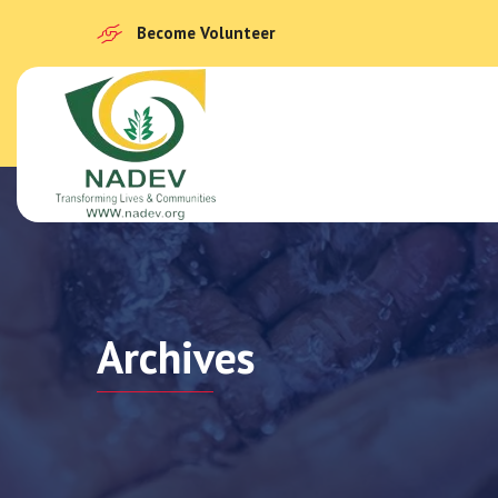
Become Volunteer
Archives