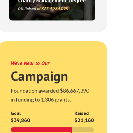
Charity Management Degree
0% Raised
of XAF 4,784,095
We're Near to Our
Campaign
Foundation awarded $86,667,390
in funding to 1,306 grants.
Goal
Raised
$39,860
$21,160