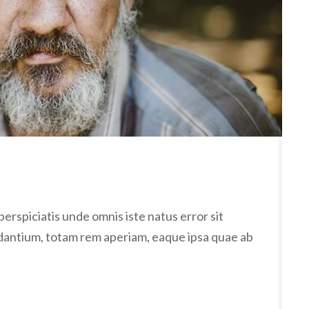
erspiciatis unde omnis iste natus error sit
antium, totam rem aperiam, eaque ipsa quae ab