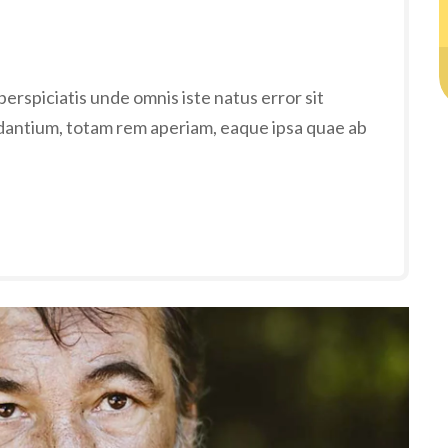
erspiciatis unde omnis iste natus error sit
antium, totam rem aperiam, eaque ipsa quae ab