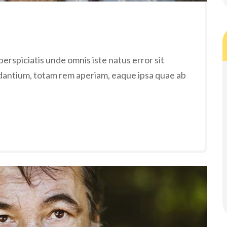
erspiciatis unde omnis iste natus error sit
antium, totam rem aperiam, eaque ipsa quae ab