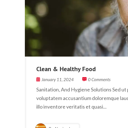
Clean & Healthy Food
January 11, 2024
0 Comments
Sanitation, And Hygiene Solutions Sed ut p
voluptatem accusantium doloremque laud
illo inventore veritatis et quasi...