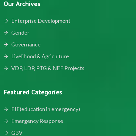
Our Archives
Enterprise Development
Gender
Governance
Livelihood & Agriculture
VDP, LDP, PTG & NEF Projects
Featured Categories
EIE(education in emergency)
Emergency Response
GBV