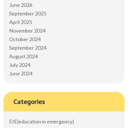
June 2026
September 2025
April 2025
November 2024
October 2024
September 2024
August 2024
July 2024
June 2024
Categories
EIE(education in emergency)