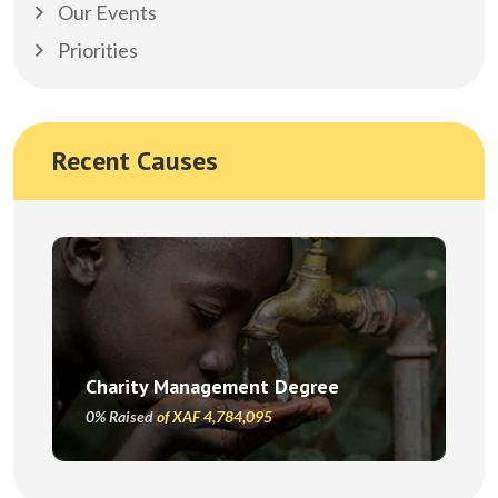
Our Events
Priorities
Recent Causes
Charity Management Degree
0% Raised
of XAF 4,784,095