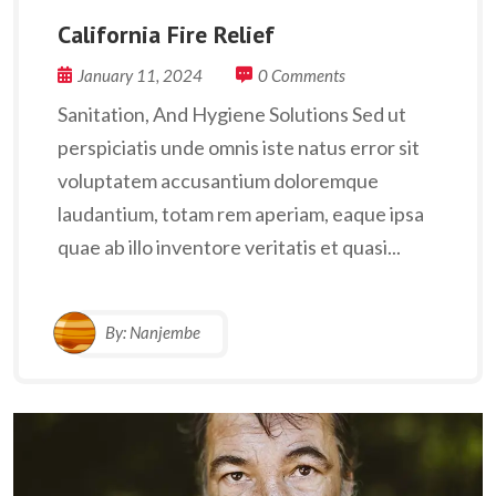
California Fire Relief
January 11, 2024
0 Comments
Sanitation, And Hygiene Solutions Sed ut
perspiciatis unde omnis iste natus error sit
voluptatem accusantium doloremque
laudantium, totam rem aperiam, eaque ipsa
quae ab illo inventore veritatis et quasi...
By:
Nanjembe