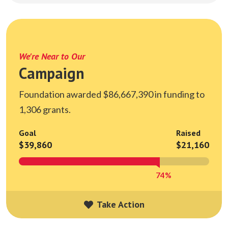
We're Near to Our
Campaign
Foundation awarded $86,667,390 in funding to
1,306 grants.
Goal
Raised
$39,860
$21,160
74%
Take Action