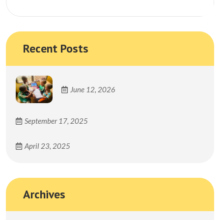
Search
Recent Posts
June 12, 2026
September 17, 2025
April 23, 2025
Archives