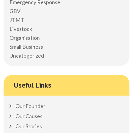
Emergency Response
GBV
JTMT
Livestock
Organisation
Small Business
Uncategorized
Useful Links
Our Founder
Our Causes
Our Stories