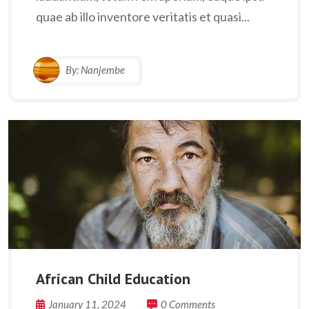
quae ab illo inventore veritatis et quasi...
By:
Nanjembe
African Child Education
January 11, 2024
0 Comments