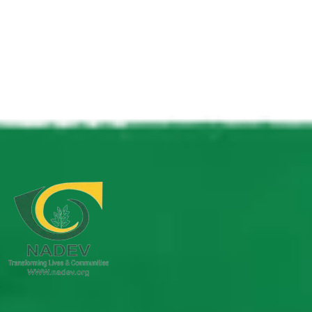
Take Action