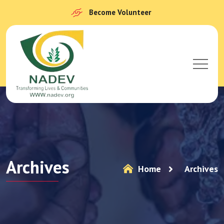
Become Volunteer
Archives
Home
Archives