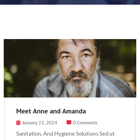
Meet Anne and Amanda
January 11, 2024
0 Comments
Sanitation, And Hygiene Solutions Sed ut