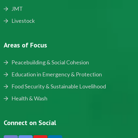
JMT
Livestock
Areas of Focus
Peacebuilding & Social Cohesion
Education in Emergency & Protection
Food Security & Sustainable Lovelihood
Health & Wash
Connect on Social