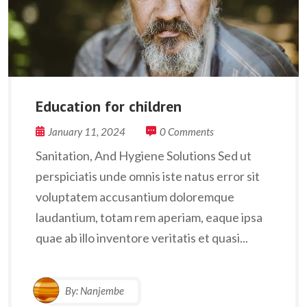
Education for children
January 11, 2024
0 Comments
Sanitation, And Hygiene Solutions Sed ut
perspiciatis unde omnis iste natus error sit
voluptatem accusantium doloremque
laudantium, totam rem aperiam, eaque ipsa
quae ab illo inventore veritatis et quasi...
By:
Nanjembe