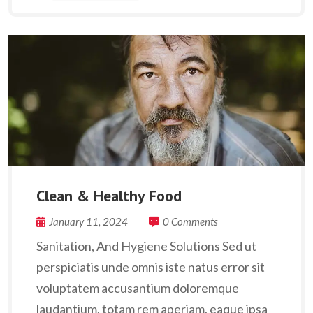
Clean & Healthy Food
January 11, 2024
0 Comments
Sanitation, And Hygiene Solutions Sed ut
perspiciatis unde omnis iste natus error sit
voluptatem accusantium doloremque
laudantium, totam rem aperiam, eaque ipsa