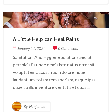
A Little Help can Heal Pains
January 11, 2024
0 Comments
Sanitation, And Hygiene Solutions Sed ut
perspiciatis unde omnis iste natus error sit
voluptatem accusantium doloremque
laudantium, totam rem aperiam, eaque ipsa
quae ab illo inventore veritatis et quasi...
By:
Nanjembe