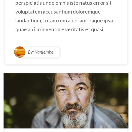
perspiciatis unde omnis iste natus error sit
voluptatem accusantium doloremque
laudantium, totam rem aperiam, eaque ipsa
quae ab illo inventore veritatis et quasi...
By:
Nanjembe