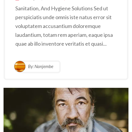
Sanitation, And Hygiene Solutions Sed ut
perspiciatis unde omnis iste natus error sit
voluptatem accusantium doloremque
laudantium, totam rem aperiam, eaque ipsa
quae ab illo inventore veritatis et quasi...
By:
Nanjembe