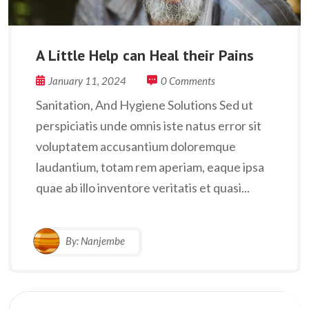
A Little Help can Heal their Pains
January 11, 2024
0 Comments
Sanitation, And Hygiene Solutions Sed ut
perspiciatis unde omnis iste natus error sit
voluptatem accusantium doloremque
laudantium, totam rem aperiam, eaque ipsa
quae ab illo inventore veritatis et quasi...
By:
Nanjembe