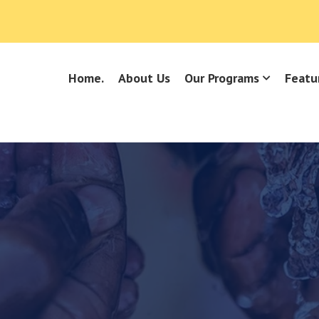
Home.
About Us
Our Programs
Featu