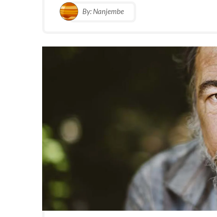
By:
Nanjembe