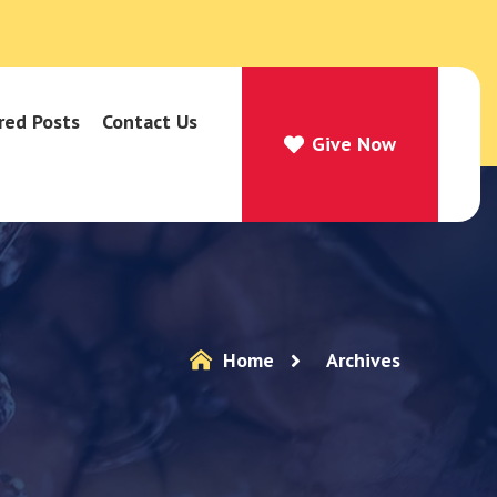
red Posts
Contact Us
Give Now
Give Now
Home
Archives