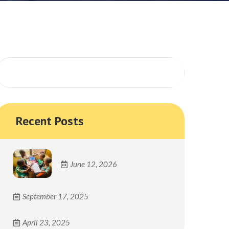
Search
Recent Posts
June 12, 2026
September 17, 2025
April 23, 2025