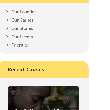
Our Founder
Our Causes
Our Stories
Our Events
Priorities
Recent Causes