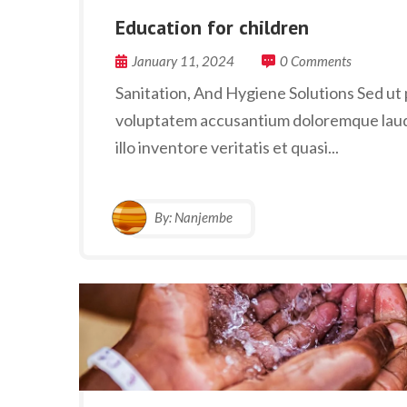
Education for children
January 11, 2024
0 Comments
Sanitation, And Hygiene Solutions Sed ut p
voluptatem accusantium doloremque laud
illo inventore veritatis et quasi...
By:
Nanjembe