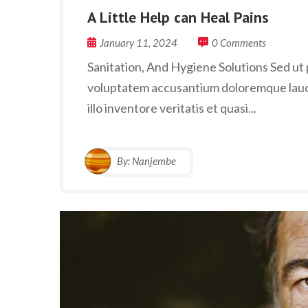
A Little Help can Heal Pains
January 11, 2024
0 Comments
Sanitation, And Hygiene Solutions Sed ut p
voluptatem accusantium doloremque laud
illo inventore veritatis et quasi...
By:
Nanjembe