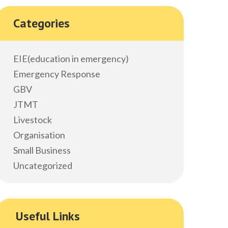
Categories
EIE(education in emergency)
Emergency Response
GBV
JTMT
Livestock
Organisation
Small Business
Uncategorized
Useful Links