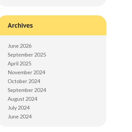
Archives
June 2026
September 2025
April 2025
November 2024
October 2024
September 2024
August 2024
July 2024
June 2024