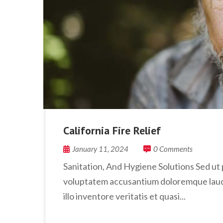
California Fire Relief
January 11, 2024
0 Comments
Sanitation, And Hygiene Solutions Sed ut p
voluptatem accusantium doloremque laud
illo inventore veritatis et quasi...