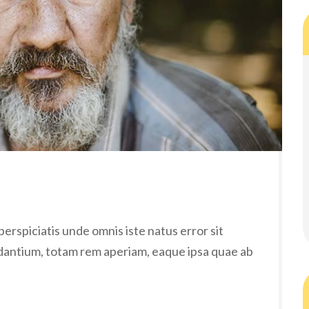
erspiciatis unde omnis iste natus error sit
antium, totam rem aperiam, eaque ipsa quae ab