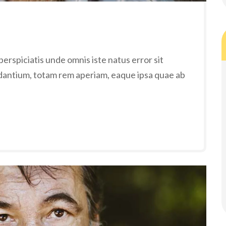
erspiciatis unde omnis iste natus error sit
antium, totam rem aperiam, eaque ipsa quae ab