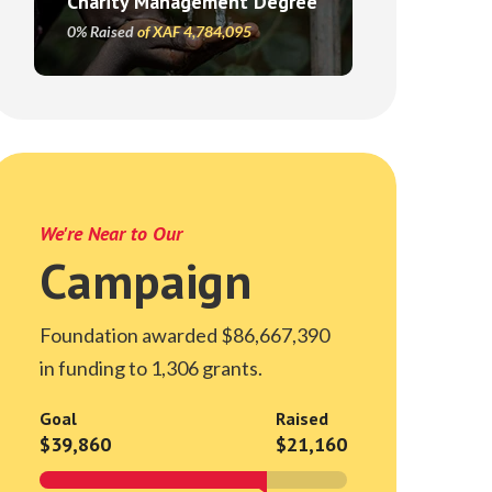
Charity Management Degree
0% Raised
of XAF 4,784,095
We're Near to Our
Campaign
Foundation awarded $86,667,390
in funding to 1,306 grants.
Goal
Raised
$39,860
$21,160