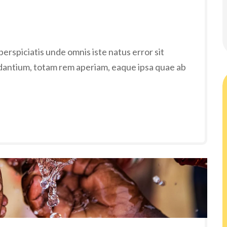
erspiciatis unde omnis iste natus error sit
antium, totam rem aperiam, eaque ipsa quae ab