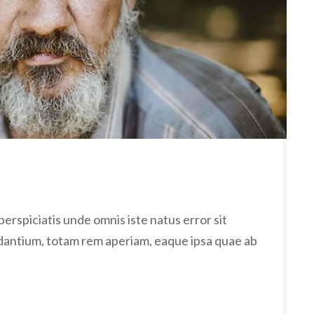
erspiciatis unde omnis iste natus error sit
antium, totam rem aperiam, eaque ipsa quae ab