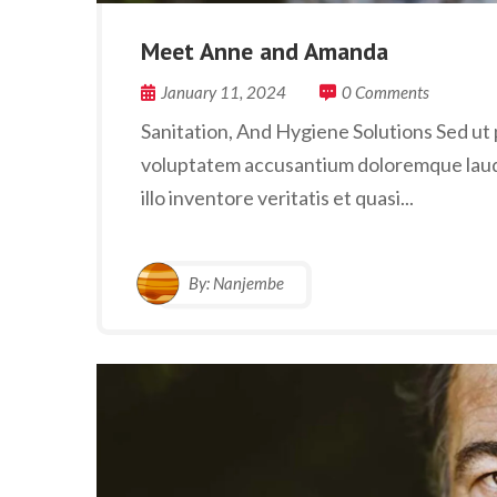
Meet Anne and Amanda
January 11, 2024
0 Comments
Sanitation, And Hygiene Solutions Sed ut p
voluptatem accusantium doloremque laud
illo inventore veritatis et quasi...
By:
Nanjembe