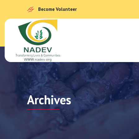
Become Volunteer
Archives