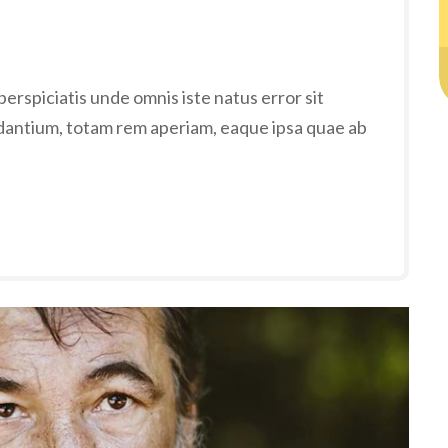
erspiciatis unde omnis iste natus error sit
antium, totam rem aperiam, eaque ipsa quae ab