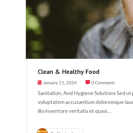
Clean & Healthy Food
January 11, 2024
0 Comments
Sanitation, And Hygiene Solutions Sed ut p
voluptatem accusantium doloremque laud
illo inventore veritatis et quasi...